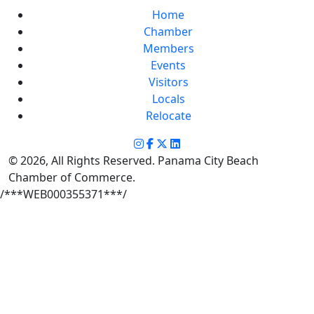
Home
Chamber
Members
Events
Visitors
Locals
Relocate
© 2026, All Rights Reserved. Panama City Beach
Chamber of Commerce.
/***WEB000355371***/