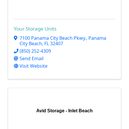
Your Storage Units
7100 Panama City Beach Pkwy.
,
Panama
City Beach
,
FL
32407
(850) 252-4309
Send Email
Visit Website
Avid Storage - Inlet Beach