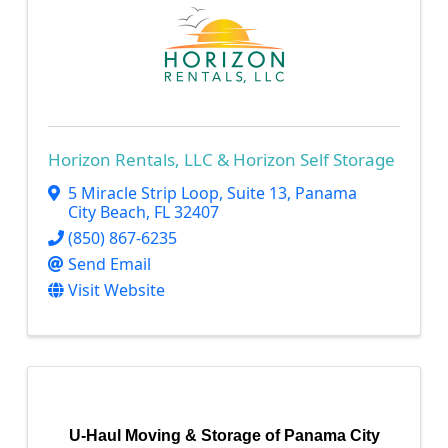
Horizon Rentals, LLC & Horizon Self Storage
5 Miracle Strip Loop, Suite 13
,
Panama
City Beach
,
FL
32407
(850) 867-6235
Send Email
Visit Website
U-Haul Moving & Storage of Panama City