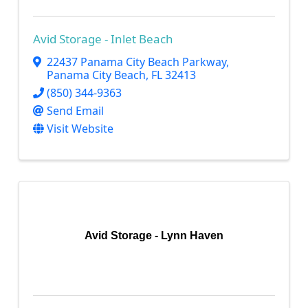
Avid Storage - Inlet Beach
22437 Panama City Beach Parkway
,
Panama City Beach
,
FL
32413
(850) 344-9363
Send Email
Visit Website
Avid Storage - Lynn Haven