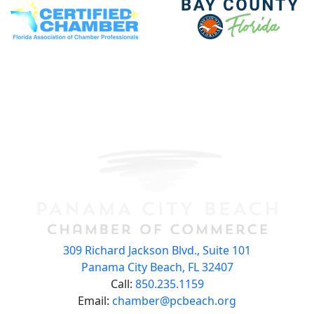
309 Richard Jackson Blvd., Suite 101
Panama City Beach, FL 32407
Call:
850.235.1159
Email:
chamber@pcbeach.org