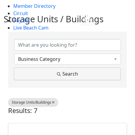
Member Directory
Skip to main content
Circuit
Storage Units / Buildings
Pay Bill
Live Beach Cam
{Directory Results}
Business Category
Search
Storage Units/Buildings
Results: 7