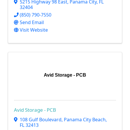
5215 Highway 98 East
,
Panama City
,
FL
32404
(850) 790-7550
Send Email
Visit Website
Avid Storage - PCB
Avid Storage - PCB
108 Gulf Boulevard
,
Panama City Beach
,
FL
32413