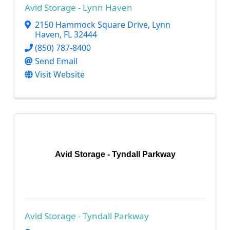
Avid Storage - Lynn Haven
2150 Hammock Square Drive
,
Lynn
Haven
,
FL
32444
(850) 787-8400
Send Email
Visit Website
Avid Storage - Tyndall Parkway
Avid Storage - Tyndall Parkway