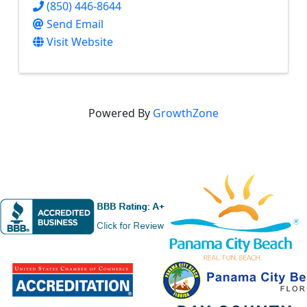
(850) 446-8644
Send Email
Visit Website
Powered By
GrowthZone