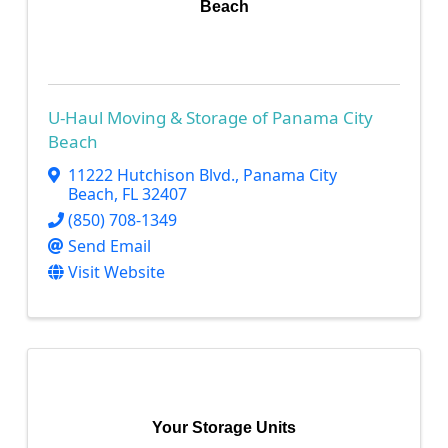
Beach
U-Haul Moving & Storage of Panama City
Beach
11222 Hutchison Blvd.
,
Panama City
Beach
,
FL
32407
(850) 708-1349
Send Email
Visit Website
Your Storage Units