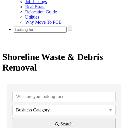
Job Listings
Real Estate
Relocation Guide
Utilities
Why Move To PCB
Shoreline Waste & Debris
Removal
{Directory Results}
Business Category
Search