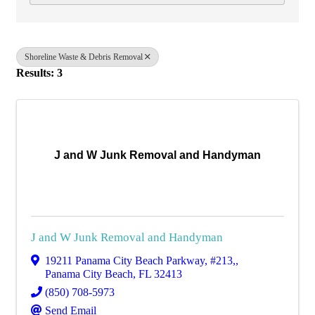
Shoreline Waste & Debris Removal
Results: 3
J and W Junk Removal and Handyman
J and W Junk Removal and Handyman
19211 Panama City Beach Parkway
,
#213,
,
Panama City Beach
,
FL
32413
(850) 708-5973
Send Email