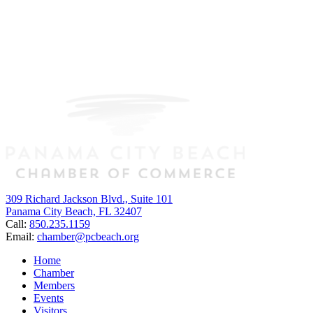
309 Richard Jackson Blvd., Suite 101
Panama City Beach, FL 32407
Call:
850.235.1159
Email:
chamber@pcbeach.org
Home
Chamber
Members
Events
Visitors