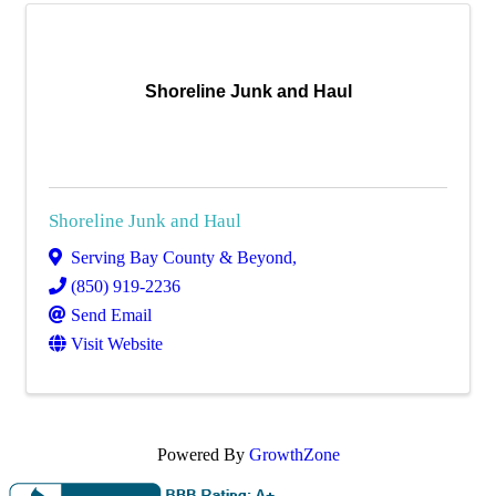
Shoreline Junk and Haul
Shoreline Junk and Haul
Serving Bay County & Beyond
,
(850) 919-2236
Send Email
Visit Website
Powered By
GrowthZone