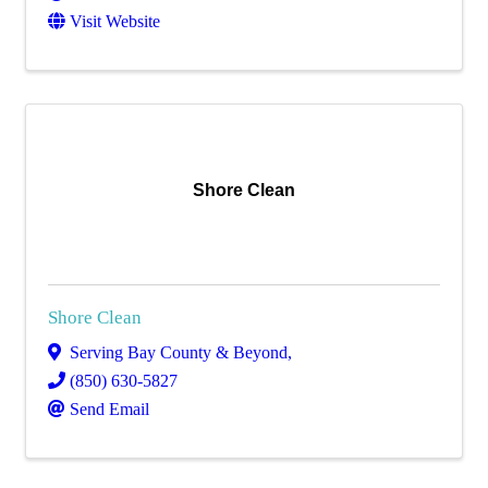
Visit Website
Shore Clean
Shore Clean
Serving Bay County & Beyond
,
(850) 630-5827
Send Email