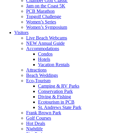
Chamber Golf Classic
Jam on the Coast 5K
PCB Marathon
Topgolf Challenge
Women’s Series
Women’s Symposium
Visitors
Live Beach Webcams
NEW Annual Guide
Accommodations
Condos
Hotels
Vacation Rentals
Attractions
Beach Weddings
Eco-Tourism
Camping & RV Parks
Conservation Park
Diving & Fishing
Ecotourism in PCB
St. Andrews State Park
Frank Brown Park
Golf Courses
Hot Deals
Nightlife