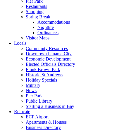
Pier Park
Restaurants
Shopping
Spring Break
Accommodations
Nightlife
Ordinances
Visitor Maps
Locals
Community Resources
Downtown Panama City
Economic Development
Elected Officials Directory
Frank Brown Park
Historic St Andrews
Holiday Specials
Military
News
Pier Park
Public Library
Starting a Business in Bay
Relocate
ECP Airport
Apartments & Houses
Business Directory