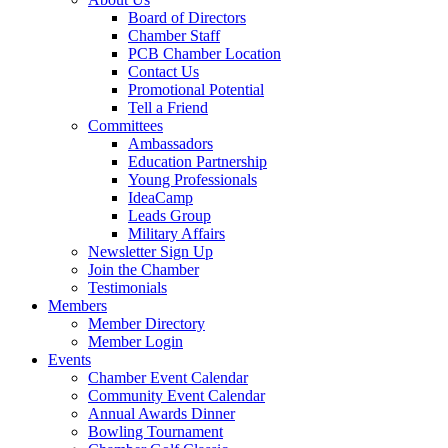
Board of Directors
Chamber Staff
PCB Chamber Location
Contact Us
Promotional Potential
Tell a Friend
Committees
Ambassadors
Education Partnership
Young Professionals
IdeaCamp
Leads Group
Military Affairs
Newsletter Sign Up
Join the Chamber
Testimonials
Members
Member Directory
Member Login
Events
Chamber Event Calendar
Community Event Calendar
Annual Awards Dinner
Bowling Tournament