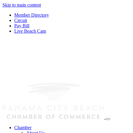
Skip to main content
Member Directory
Circuit
Pay Bill
Live Beach Cam
Chamber
About Us