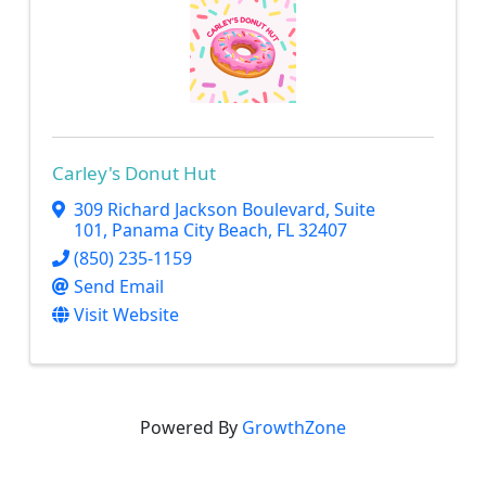
Carley's Donut Hut
309 Richard Jackson Boulevard
,
Suite
101
,
Panama City Beach
,
FL
32407
(850) 235-1159
Send Email
Visit Website
Powered By
GrowthZone