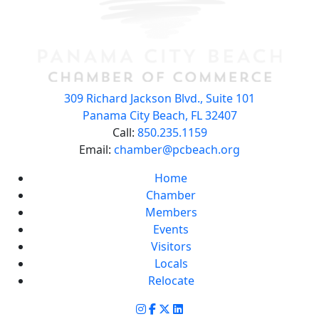
309 Richard Jackson Blvd., Suite 101
Panama City Beach, FL 32407
Call:
850.235.1159
Email:
chamber@pcbeach.org
Home
Chamber
Members
Events
Visitors
Locals
Relocate