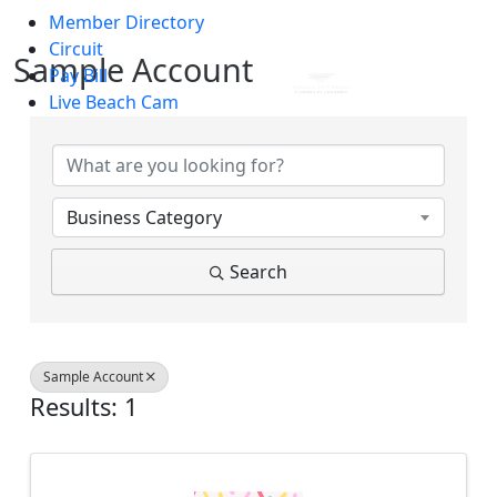
Member Directory
Skip to main content
Circuit
Sample Account
Pay Bill
Live Beach Cam
{Directory Results}
Business Category
Search
Sample Account
Results: 1