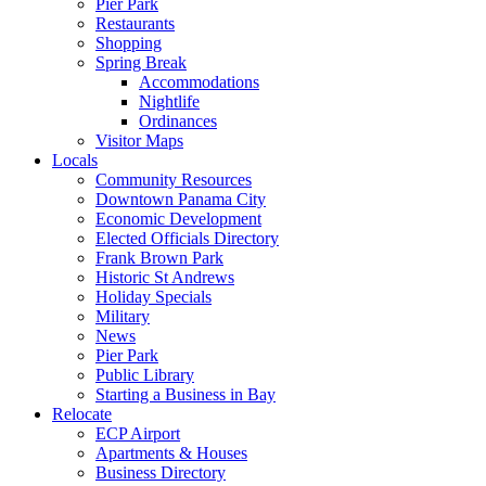
Pier Park
Restaurants
Shopping
Spring Break
Accommodations
Nightlife
Ordinances
Visitor Maps
Locals
Community Resources
Downtown Panama City
Economic Development
Elected Officials Directory
Frank Brown Park
Historic St Andrews
Holiday Specials
Military
News
Pier Park
Public Library
Starting a Business in Bay
Relocate
ECP Airport
Apartments & Houses
Business Directory