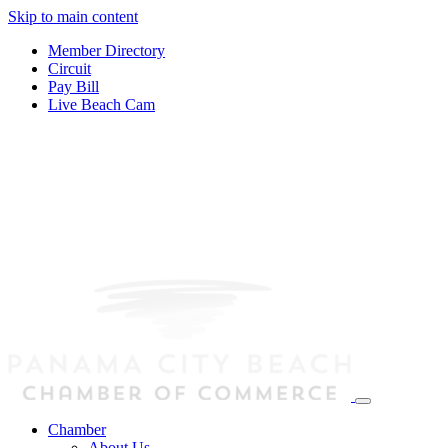
Skip to main content
Member Directory
Circuit
Pay Bill
Live Beach Cam
Chamber
About Us