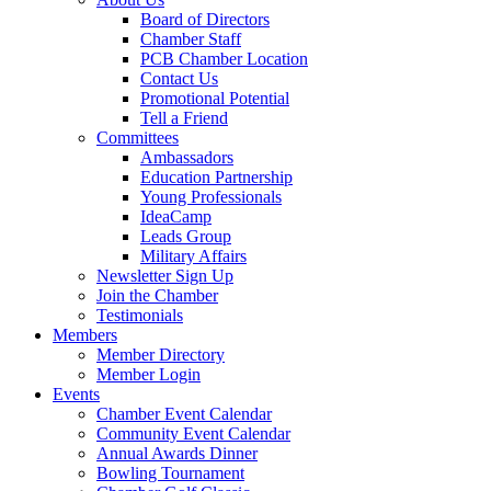
Board of Directors
Chamber Staff
PCB Chamber Location
Contact Us
Promotional Potential
Tell a Friend
Committees
Ambassadors
Education Partnership
Young Professionals
IdeaCamp
Leads Group
Military Affairs
Newsletter Sign Up
Join the Chamber
Testimonials
Members
Member Directory
Member Login
Events
Chamber Event Calendar
Community Event Calendar
Annual Awards Dinner
Bowling Tournament