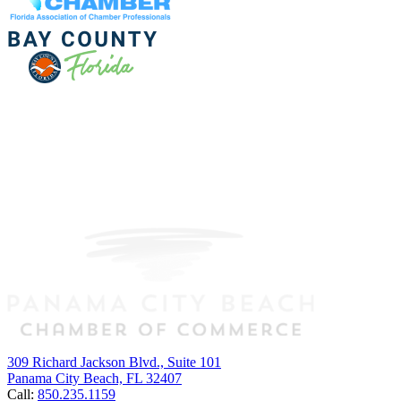
309 Richard Jackson Blvd., Suite 101
Panama City Beach, FL 32407
Call:
850.235.1159