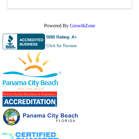
Powered By
GrowthZone