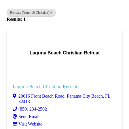
Retreats (Youth & Christian)
Results: 1
Laguna Beach Christian Retreat
Laguna Beach Christian Retreat
20016 Front Beach Road
,
Panama City Beach
,
FL
32413
(850) 234-2502
Send Email
Visit Website