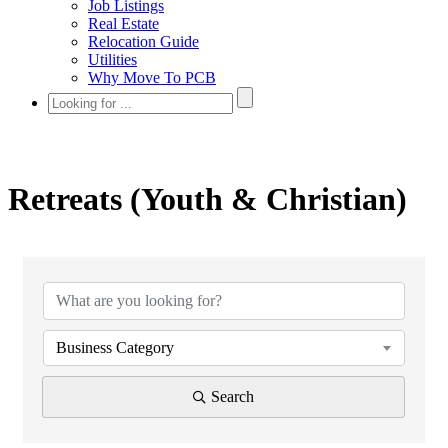
Job Listings
Real Estate
Relocation Guide
Utilities
Why Move To PCB
Retreats (Youth & Christian)
{Directory Results}
Business Category
Search