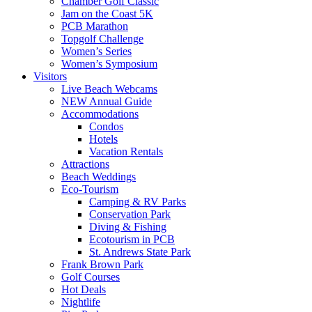
Chamber Golf Classic
Jam on the Coast 5K
PCB Marathon
Topgolf Challenge
Women’s Series
Women’s Symposium
Visitors
Live Beach Webcams
NEW Annual Guide
Accommodations
Condos
Hotels
Vacation Rentals
Attractions
Beach Weddings
Eco-Tourism
Camping & RV Parks
Conservation Park
Diving & Fishing
Ecotourism in PCB
St. Andrews State Park
Frank Brown Park
Golf Courses
Hot Deals
Nightlife