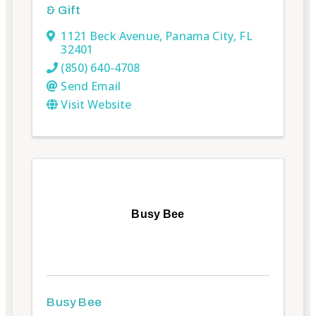
& Gift
1121 Beck Avenue
,
Panama City
,
FL
32401
(850) 640-4708
Send Email
Visit Website
Busy Bee
Busy Bee