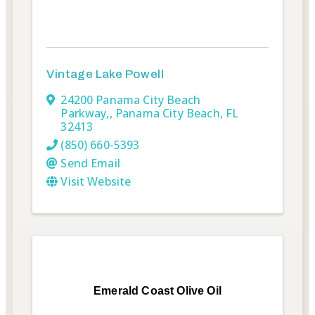
Vintage Lake Powell
24200 Panama City Beach
Parkway,
,
Panama City Beach
,
FL
32413
(850) 660-5393
Send Email
Visit Website
Emerald Coast Olive Oil