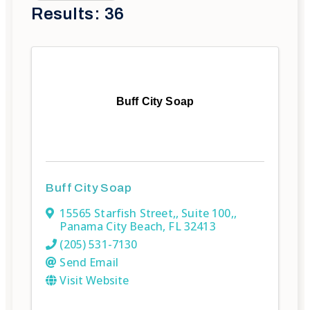
Results: 36
Buff City Soap
Buff City Soap
15565 Starfish Street,
,
Suite 100,
,
Panama City Beach
,
FL
32413
(205) 531-7130
Send Email
Visit Website