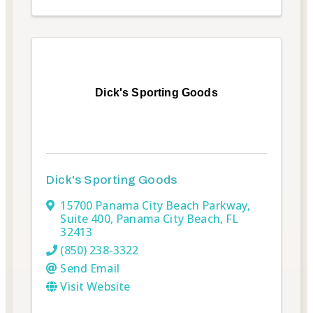
Dick's Sporting Goods
Dick's Sporting Goods
15700 Panama City Beach Parkway
,
Suite 400
,
Panama City Beach
,
FL
32413
(850) 238-3322
Send Email
Visit Website