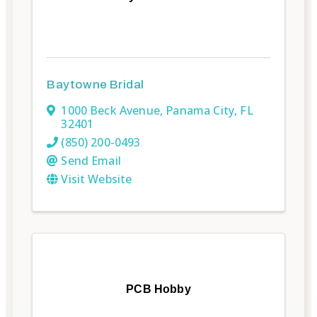
Baytowne Bridal
1000 Beck Avenue
,
Panama City
,
FL
32401
(850) 200-0493
Send Email
Visit Website
PCB Hobby