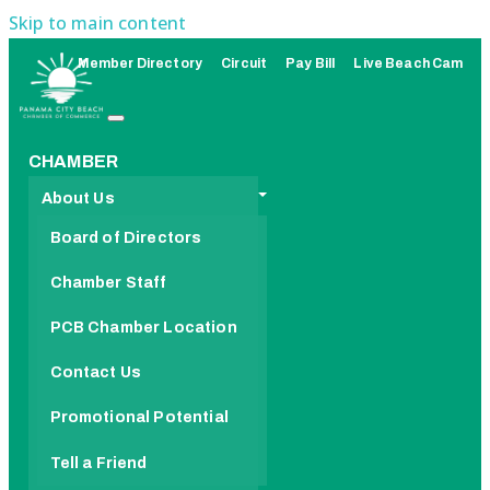
Skip to main content
Member Directory
Circuit
Pay Bill
Live Beach Cam
CHAMBER
About Us
Board of Directors
Chamber Staff
PCB Chamber Location
Contact Us
Promotional Potential
Tell a Friend