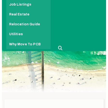
Job Listings
Real Estate
Relocation Guide
Utilities
Why Move To PCB