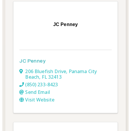
JC Penney
JC Penney
206 Bluefish Drive
,
Panama City
Beach
,
FL
32413
(850) 233-8423
Send Email
Visit Website