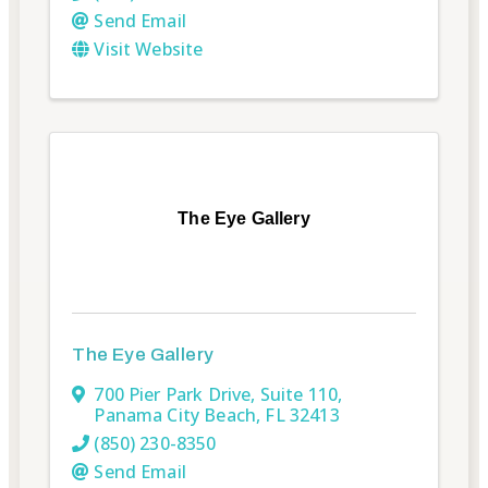
Send Email
Visit Website
The Eye Gallery
The Eye Gallery
700 Pier Park Drive, Suite 110
,
Panama City Beach
,
FL
32413
(850) 230-8350
Send Email