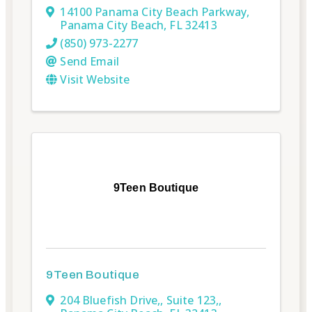
14100 Panama City Beach Parkway
,
Panama City Beach
,
FL
32413
(850) 973-2277
Send Email
Visit Website
9Teen Boutique
9Teen Boutique
204 Bluefish Drive,
,
Suite 123,
,