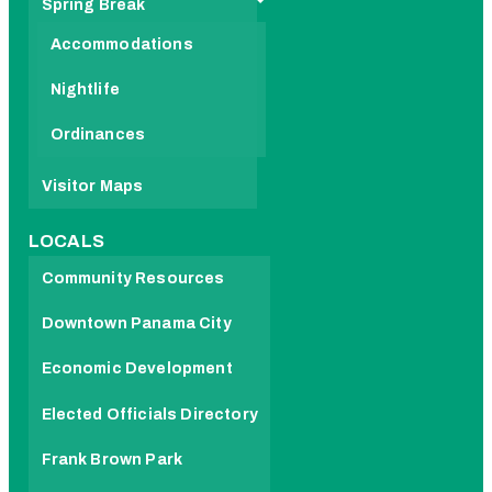
Spring Break
Accommodations
Nightlife
Ordinances
Visitor Maps
LOCALS
Community Resources
Downtown Panama City
Economic Development
Elected Officials Directory
Frank Brown Park