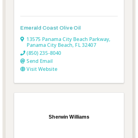
Emerald Coast Olive Oil
13575 Panama City Beach Parkway
,
Panama City Beach
,
FL
32407
(850) 235-8040
Send Email
Visit Website
Sherwin Williams