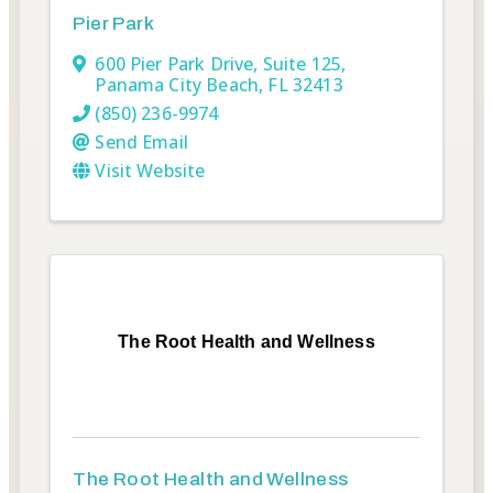
Pier Park
600 Pier Park Drive, Suite 125
,
Panama City Beach
,
FL
32413
(850) 236-9974
Send Email
Visit Website
The Root Health and Wellness
The Root Health and Wellness