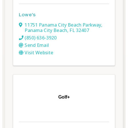
Lowe's
11751 Panama City Beach Parkway
,
Panama City Beach
,
FL
32407
(850) 636-3920
Send Email
Visit Website
Golf+