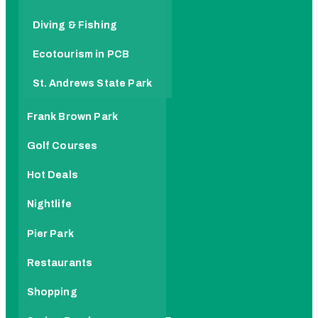
Diving & Fishing
Ecotourism in PCB
St. Andrews State Park
Frank Brown Park
Golf Courses
Hot Deals
Nightlife
Pier Park
Restaurants
Shopping