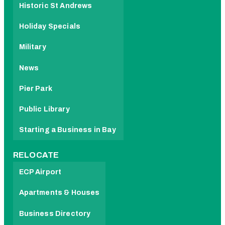
Historic St Andrews
Holiday Specials
Military
News
Pier Park
Public Library
Starting a Business in Bay
RELOCATE
ECP Airport
Apartments & Houses
Business Directory