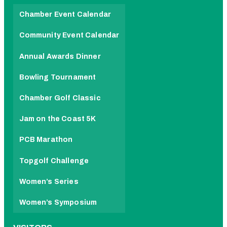
Chamber Event Calendar
Community Event Calendar
Annual Awards Dinner
Bowling Tournament
Chamber Golf Classic
Jam on the Coast 5K
PCB Marathon
Topgolf Challenge
Women’s Series
Women’s Symposium