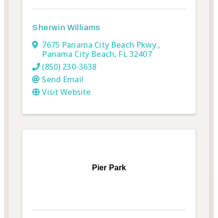
Sherwin Williams
7675 Panama City Beach Pkwy.
,
Panama City Beach
,
FL
32407
(850) 230-3638
Send Email
Visit Website
Pier Park