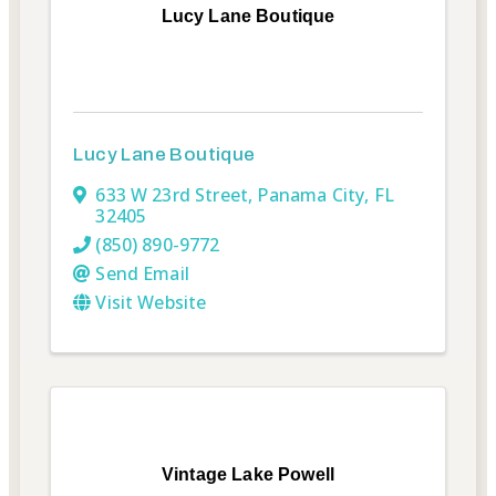
Lucy Lane Boutique
Lucy Lane Boutique
633 W 23rd Street
,
Panama City
,
FL
32405
(850) 890-9772
Send Email
Visit Website
Vintage Lake Powell