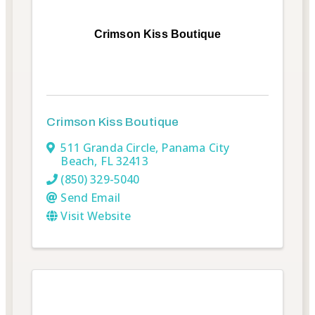
Crimson Kiss Boutique
Crimson Kiss Boutique
511 Granda Circle
,
Panama City
Beach
,
FL
32413
(850) 329-5040
Send Email
Visit Website