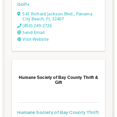
Golf+
541 Richard Jackson Blvd.
,
Panama
City Beach
,
FL
32407
(850) 249-2726
Send Email
Visit Website
Humane Society of Bay County Thrift &
Gift
Humane Society of Bay County Thrift