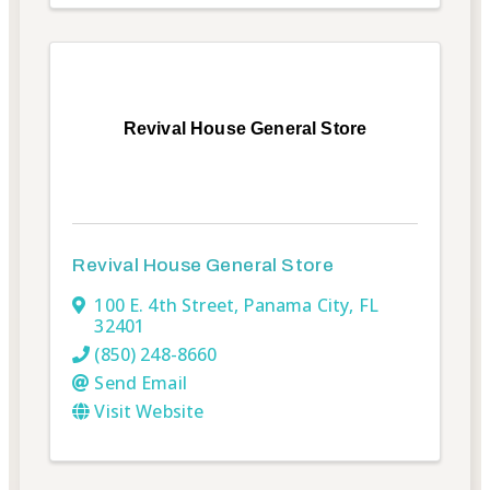
Revival House General Store
Revival House General Store
100 E. 4th Street
,
Panama City
,
FL
32401
(850) 248-8660
Send Email
Visit Website