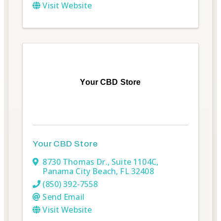
Visit Website
Your CBD Store
Your CBD Store
8730 Thomas Dr.
,
Suite 1104C
,
Panama City Beach
,
FL
32408
(850) 392-7558
Send Email
Visit Website