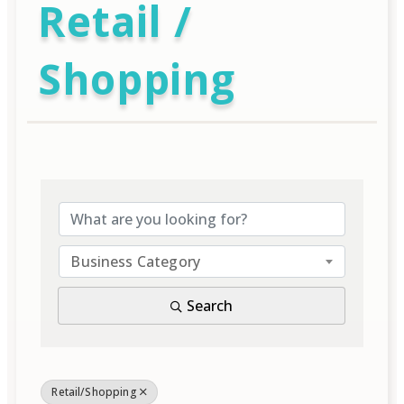
Retail /
Shopping
{Directory Result
Business Category
Search
Retail/Shopping