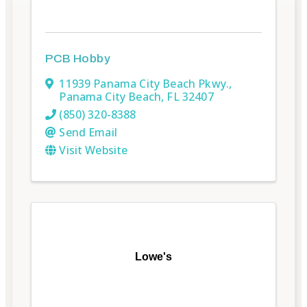
PCB Hobby
11939 Panama City Beach Pkwy.
,
Panama City Beach
,
FL
32407
(850) 320-8388
Send Email
Visit Website
Lowe's