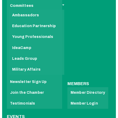
Committees
Ambassadors
Education Partnership
Young Professionals
IdeaCamp
Leads Group
Military Affairs
Newsletter Sign Up
MEMBERS
Join the Chamber
Member Directory
Testimonials
Member Login
EVENTS