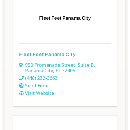
Fleet Feet Panama City
Fleet Feet Panama City
950 Promenade Street
,
Suite B
,
Panama City
,
FL
32405
(448) 232-3663
Send Email
Visit Website