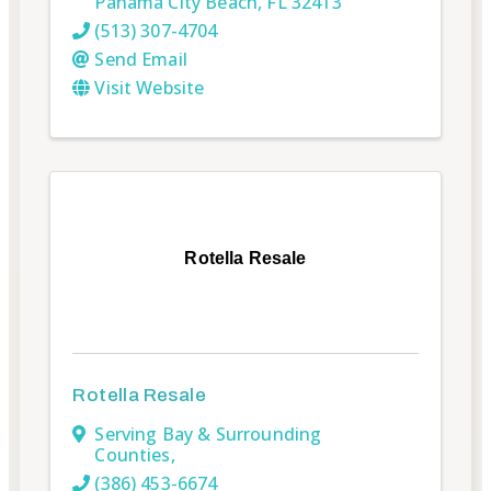
Panama City Beach
,
FL
32413
(513) 307-4704
Send Email
Visit Website
Rotella Resale
Rotella Resale
Serving Bay & Surrounding
Counties
,
(386) 453-6674