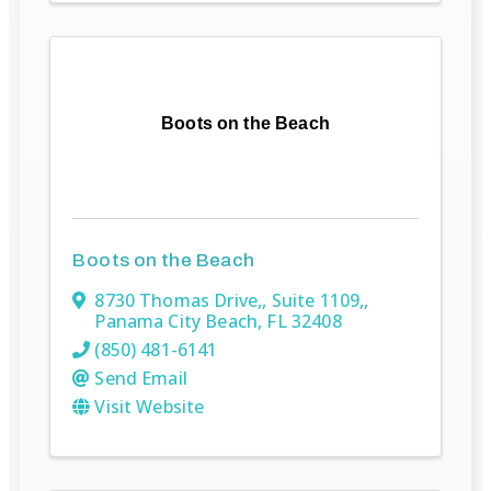
Boots on the Beach
Boots on the Beach
8730 Thomas Drive,
,
Suite 1109,
,
Panama City Beach
,
FL
32408
(850) 481-6141
Send Email
Visit Website