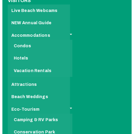
VISITORS
Live Beach Webcams
NEW Annual Guide
Accommodations
Condos
Hotels
Vacation Rentals
Attractions
Beach Weddings
Eco-Tourism
Camping & RV Parks
Conservation Park