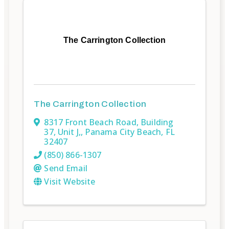
The Carrington Collection
The Carrington Collection
8317 Front Beach Road
,
Building
37, Unit J,
,
Panama City Beach
,
FL
32407
(850) 866-1307
Send Email
Visit Website