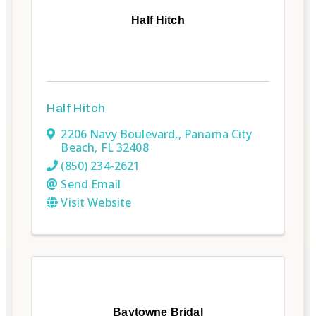
Half Hitch
Half Hitch
2206 Navy Boulevard,
,
Panama City
Beach
,
FL
32408
(850) 234-2621
Send Email
Visit Website
Baytowne Bridal