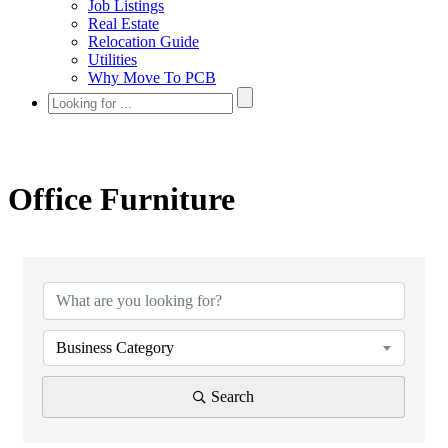
Job Listings
Real Estate
Relocation Guide
Utilities
Why Move To PCB
Office Furniture
{Directory Results}
Business Category
Search