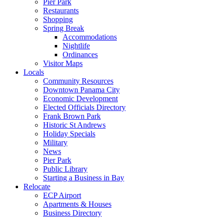
Pier Park
Restaurants
Shopping
Spring Break
Accommodations
Nightlife
Ordinances
Visitor Maps
Locals
Community Resources
Downtown Panama City
Economic Development
Elected Officials Directory
Frank Brown Park
Historic St Andrews
Holiday Specials
Military
News
Pier Park
Public Library
Starting a Business in Bay
Relocate
ECP Airport
Apartments & Houses
Business Directory