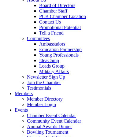
Board of Directors
Chamber Staff
PCB Chamber Location
Contact Us
Promotional Potential
Tell a Friend
Committees
Ambassadors
Education Partnership
Young Professionals
IdeaCamp
Leads Group
Military Affairs
Newsletter Sign Up
Join the Chamber
Testimonials
Members
Member Directory
Member Login
Events
Chamber Event Calendar
Community Event Calendar
Annual Awards Dinner
Bowling Tournament