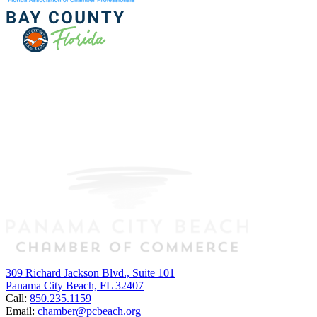
309 Richard Jackson Blvd., Suite 101
Panama City Beach, FL 32407
Call:
850.235.1159
Email:
chamber@pcbeach.org