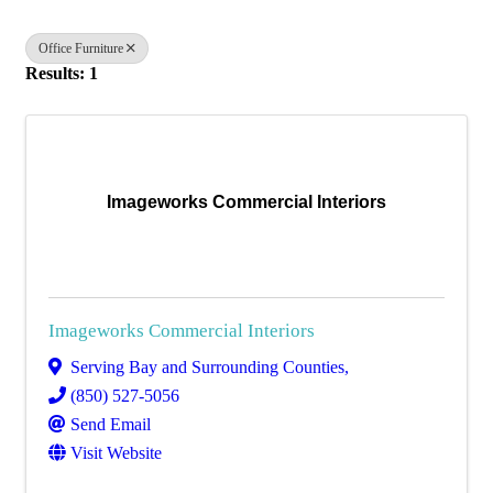
Office Furniture
Results: 1
Imageworks Commercial Interiors
Imageworks Commercial Interiors
Serving Bay and Surrounding Counties
,
(850) 527-5056
Send Email
Visit Website