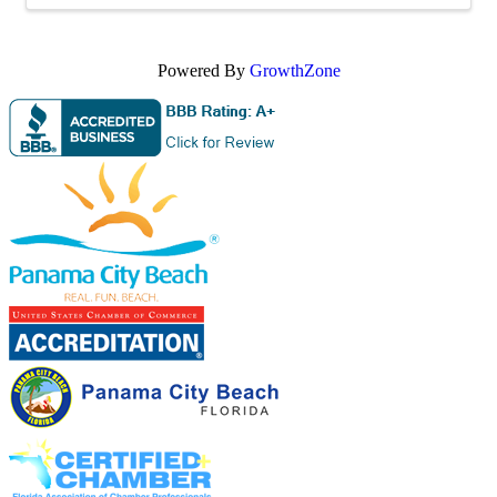
Powered By
GrowthZone