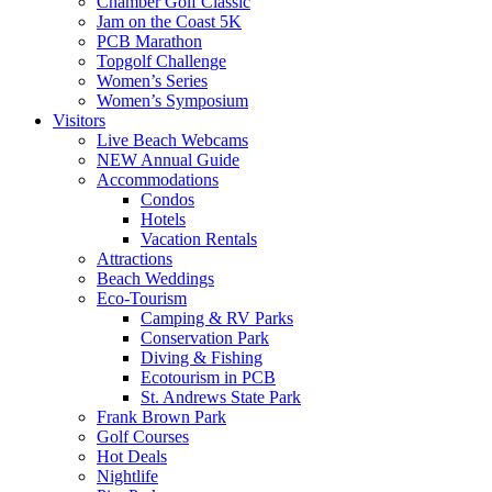
Chamber Golf Classic
Jam on the Coast 5K
PCB Marathon
Topgolf Challenge
Women’s Series
Women’s Symposium
Visitors
Live Beach Webcams
NEW Annual Guide
Accommodations
Condos
Hotels
Vacation Rentals
Attractions
Beach Weddings
Eco-Tourism
Camping & RV Parks
Conservation Park
Diving & Fishing
Ecotourism in PCB
St. Andrews State Park
Frank Brown Park
Golf Courses
Hot Deals
Nightlife