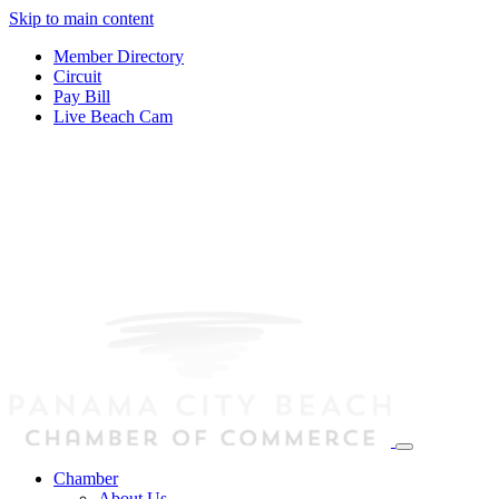
Skip to main content
Member Directory
Circuit
Pay Bill
Live Beach Cam
Chamber
About Us