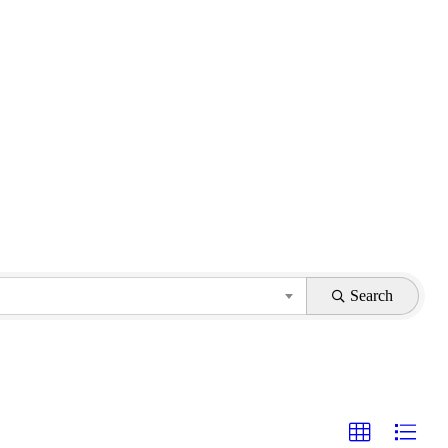
Search