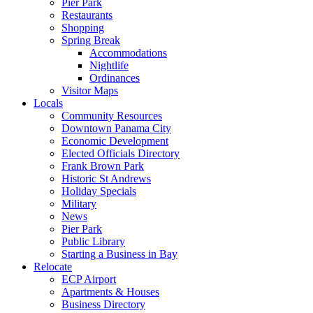
Pier Park
Restaurants
Shopping
Spring Break
Accommodations
Nightlife
Ordinances
Visitor Maps
Locals
Community Resources
Downtown Panama City
Economic Development
Elected Officials Directory
Frank Brown Park
Historic St Andrews
Holiday Specials
Military
News
Pier Park
Public Library
Starting a Business in Bay
Relocate
ECP Airport
Apartments & Houses
Business Directory