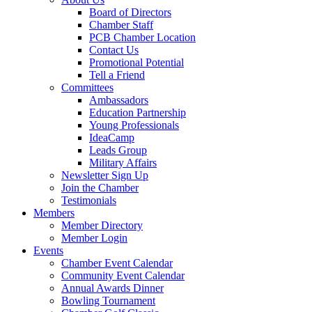
Board of Directors
Chamber Staff
PCB Chamber Location
Contact Us
Promotional Potential
Tell a Friend
Committees
Ambassadors
Education Partnership
Young Professionals
IdeaCamp
Leads Group
Military Affairs
Newsletter Sign Up
Join the Chamber
Testimonials
Members
Member Directory
Member Login
Events
Chamber Event Calendar
Community Event Calendar
Annual Awards Dinner
Bowling Tournament