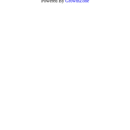
Powered By
GrowthZone