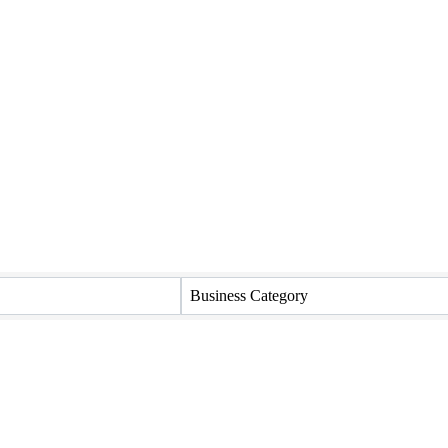
Business Category