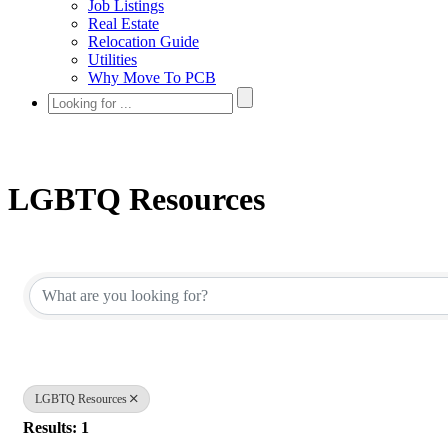
Job Listings
Real Estate
Relocation Guide
Utilities
Why Move To PCB
LGBTQ Resources
{Directory Results}
LGBTQ Resources
Results: 1