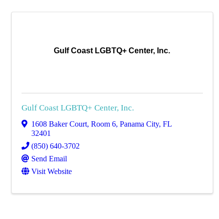
Gulf Coast LGBTQ+ Center, Inc.
Gulf Coast LGBTQ+ Center, Inc.
1608 Baker Court, Room 6
,
Panama City
,
FL
32401
(850) 640-3702
Send Email
Visit Website