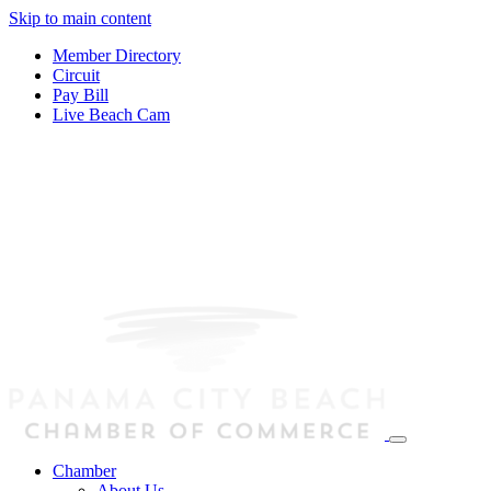
Skip to main content
Member Directory
Circuit
Pay Bill
Live Beach Cam
Chamber
About Us