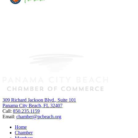
309 Richard Jackson Blvd., Suite 101
Panama City Beach, FL 32407
Call:
850.235.1159
Email:
chamber@pcbeach.org
Home
Chamber