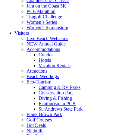
Chamber Golf Classic
Jam on the Coast 5K
PCB Marathon
Topgolf Challenge
Women’s Series
Women’s Symposium
Visitors
Live Beach Webcams
NEW Annual Guide
Accommodations
Condos
Hotels
Vacation Rentals
Attractions
Beach Weddings
Eco-Tourism
Camping & RV Parks
Conservation Park
Diving & Fishing
Ecotourism in PCB
St. Andrews State Park
Frank Brown Park
Golf Courses
Hot Deals
Nightlife