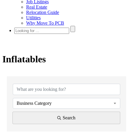
Job Listings
Real Estate
Relocation Guide
Utilities
Why Move To PCB
Inflatables
{Directory Results}
Business Category
Search