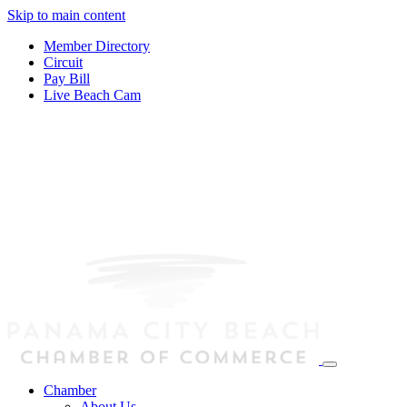
Skip to main content
Member Directory
Circuit
Pay Bill
Live Beach Cam
Chamber
About Us