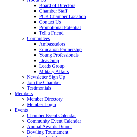
Board of Directors
Chamber Staff
PCB Chamber Location
Contact Us
Promotional Potential
Tell a Friend
Committees
Ambassadors
Education Partnership
Young Professionals
IdeaCamp
Leads Group
Military Affairs
Newsletter Sign Up
Join the Chamber
Testimonials
Members
Member Directory
Member Login
Events
Chamber Event Calendar
Community Event Calendar
Annual Awards Dinner
Bowling Tournament