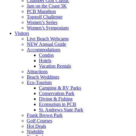
Chamber Golf Classic
Jam on the Coast 5K
PCB Marathon
Topgolf Challenge
Women’s Series
Women’s Symposium
Visitors
Live Beach Webcams
NEW Annual Guide
Accommodations
Condos
Hotels
Vacation Rentals
Attractions
Beach Weddings
Eco-Tourism
Camping & RV Parks
Conservation Park
Diving & Fishing
Ecotourism in PCB
St. Andrews State Park
Frank Brown Park
Golf Courses
Hot Deals
Nightlife