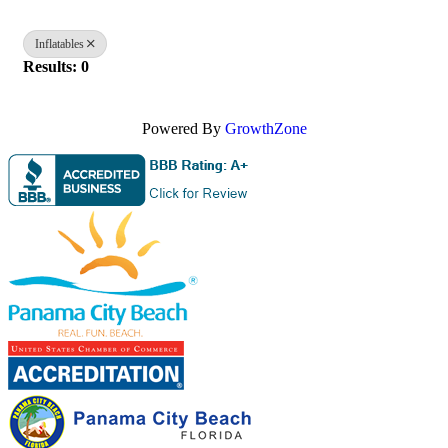
Inflatables
Results: 0
Powered By
GrowthZone