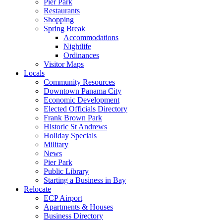
Pier Park
Restaurants
Shopping
Spring Break
Accommodations
Nightlife
Ordinances
Visitor Maps
Locals
Community Resources
Downtown Panama City
Economic Development
Elected Officials Directory
Frank Brown Park
Historic St Andrews
Holiday Specials
Military
News
Pier Park
Public Library
Starting a Business in Bay
Relocate
ECP Airport
Apartments & Houses
Business Directory