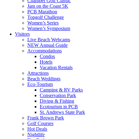
Chamber Golf Classic
Jam on the Coast 5K
PCB Marathon
Topgolf Challenge
Women’s Series
Women’s Symposium
Visitors
Live Beach Webcams
NEW Annual Guide
Accommodations
Condos
Hotels
Vacation Rentals
Attractions
Beach Weddings
Eco-Tourism
Camping & RV Parks
Conservation Park
Diving & Fishing
Ecotourism in PCB
St. Andrews State Park
Frank Brown Park
Golf Courses
Hot Deals
Nightlife