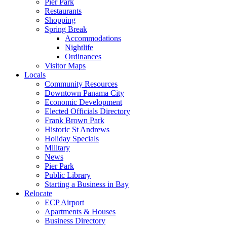
Pier Park
Restaurants
Shopping
Spring Break
Accommodations
Nightlife
Ordinances
Visitor Maps
Locals
Community Resources
Downtown Panama City
Economic Development
Elected Officials Directory
Frank Brown Park
Historic St Andrews
Holiday Specials
Military
News
Pier Park
Public Library
Starting a Business in Bay
Relocate
ECP Airport
Apartments & Houses
Business Directory