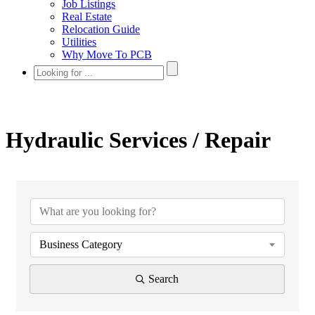
Job Listings
Real Estate
Relocation Guide
Utilities
Why Move To PCB
Hydraulic Services / Repair
{Directory Results}
Business Category
Search