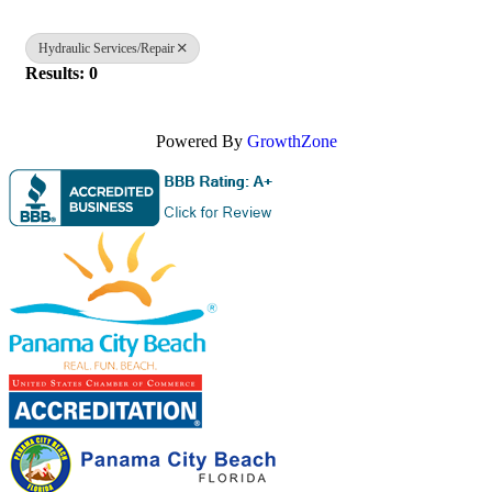
Hydraulic Services/Repair
Results: 0
Powered By
GrowthZone