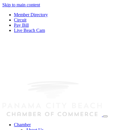
Skip to main content
Member Directory
Circuit
Pay Bill
Live Beach Cam
Chamber
About Us