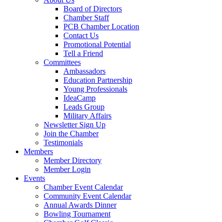
Board of Directors
Chamber Staff
PCB Chamber Location
Contact Us
Promotional Potential
Tell a Friend
Committees
Ambassadors
Education Partnership
Young Professionals
IdeaCamp
Leads Group
Military Affairs
Newsletter Sign Up
Join the Chamber
Testimonials
Members
Member Directory
Member Login
Events
Chamber Event Calendar
Community Event Calendar
Annual Awards Dinner
Bowling Tournament