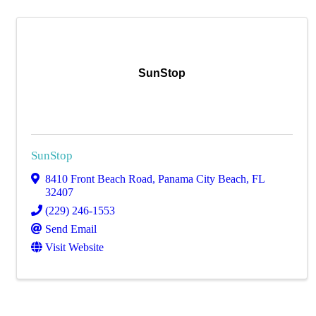
SunStop
SunStop
8410 Front Beach Road
,
Panama City Beach
,
FL
32407
(229) 246-1553
Send Email
Visit Website