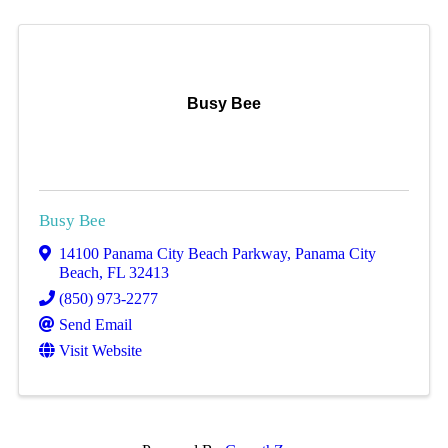
Busy Bee
Busy Bee
14100 Panama City Beach Parkway
,
Panama City
Beach
,
FL
32413
(850) 973-2277
Send Email
Visit Website