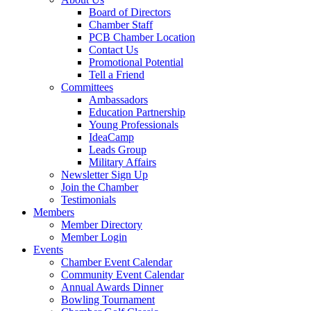
Board of Directors
Chamber Staff
PCB Chamber Location
Contact Us
Promotional Potential
Tell a Friend
Committees
Ambassadors
Education Partnership
Young Professionals
IdeaCamp
Leads Group
Military Affairs
Newsletter Sign Up
Join the Chamber
Testimonials
Members
Member Directory
Member Login
Events
Chamber Event Calendar
Community Event Calendar
Annual Awards Dinner
Bowling Tournament