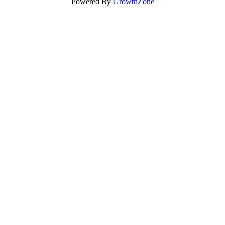
Powered By
GrowthZone