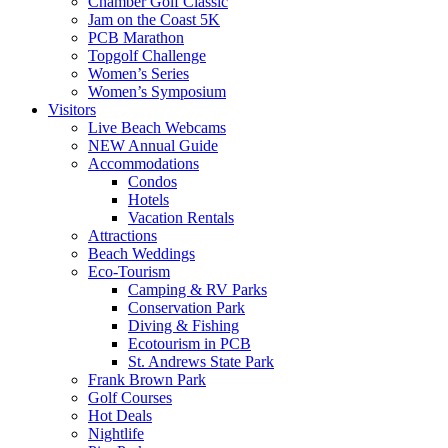
Chamber Golf Classic
Jam on the Coast 5K
PCB Marathon
Topgolf Challenge
Women’s Series
Women’s Symposium
Visitors
Live Beach Webcams
NEW Annual Guide
Accommodations
Condos
Hotels
Vacation Rentals
Attractions
Beach Weddings
Eco-Tourism
Camping & RV Parks
Conservation Park
Diving & Fishing
Ecotourism in PCB
St. Andrews State Park
Frank Brown Park
Golf Courses
Hot Deals
Nightlife