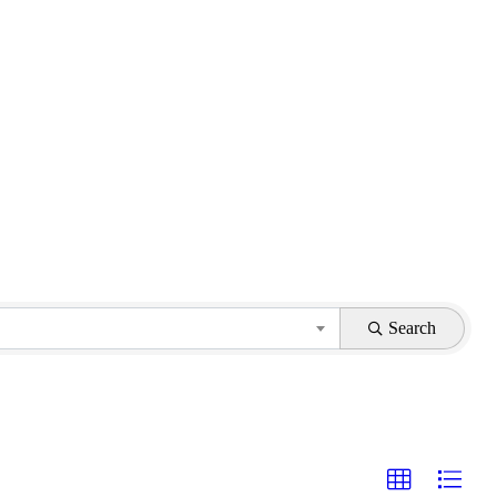
Search