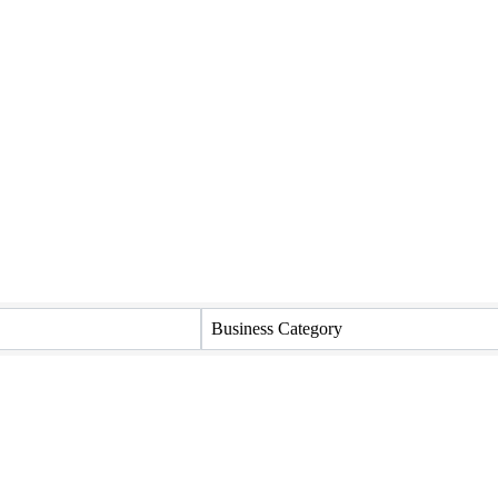
Business Category