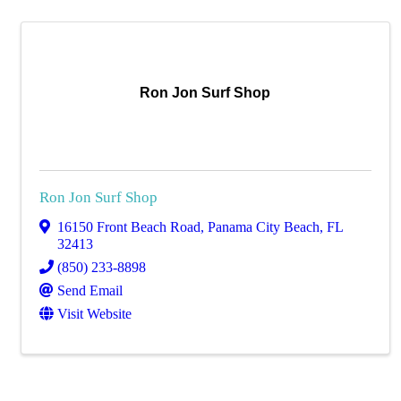
Ron Jon Surf Shop
Ron Jon Surf Shop
16150 Front Beach Road
,
Panama City Beach
,
FL
32413
(850) 233-8898
Send Email
Visit Website