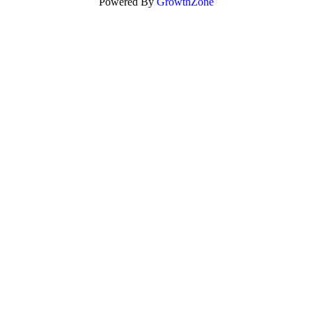
Powered By
GrowthZone