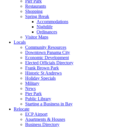
Pier Park
Restaurants
Shopping
Spring Break
Accommodations
Nightlife
Ordinances
Visitor Maps
Locals
Community Resources
Downtown Panama City
Economic Development
Elected Officials Directory
Frank Brown Park
Historic St Andrews
Holiday Specials
Military
News
Pier Park
Public Library
Starting a Business in Bay
Relocate
ECP Airport
Apartments & Houses
Business Directory