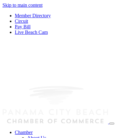
Skip to main content
Member Directory
Circuit
Pay Bill
Live Beach Cam
Chamber
About Us