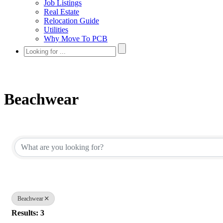
Job Listings
Real Estate
Relocation Guide
Utilities
Why Move To PCB
Beachwear
{Directory Results}
Beachwear
Results: 3