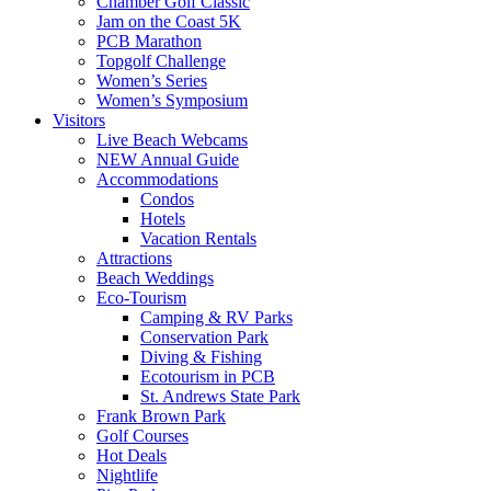
Chamber Golf Classic
Jam on the Coast 5K
PCB Marathon
Topgolf Challenge
Women’s Series
Women’s Symposium
Visitors
Live Beach Webcams
NEW Annual Guide
Accommodations
Condos
Hotels
Vacation Rentals
Attractions
Beach Weddings
Eco-Tourism
Camping & RV Parks
Conservation Park
Diving & Fishing
Ecotourism in PCB
St. Andrews State Park
Frank Brown Park
Golf Courses
Hot Deals
Nightlife