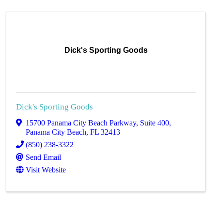
Dick's Sporting Goods
Dick's Sporting Goods
15700 Panama City Beach Parkway
,
Suite 400
,
Panama City Beach
,
FL
32413
(850) 238-3322
Send Email
Visit Website