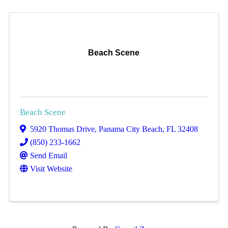
Beach Scene
Beach Scene
5920 Thomas Drive
,
Panama City Beach
,
FL
32408
(850) 233-1662
Send Email
Visit Website