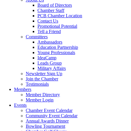
Board of Directors
Chamber Staff
PCB Chamber Location
Contact Us
Promotional Potential
Tell a Friend
Committees
Ambassadors
Education Partnership
Young Professionals
IdeaCamp
Leads Group
Military Affairs
Newsletter Sign Up
Join the Chamber
Testimonials
Members
Member Directory
Member Login
Events
Chamber Event Calendar
Community Event Calendar
Annual Awards Dinner
Bowling Tournament