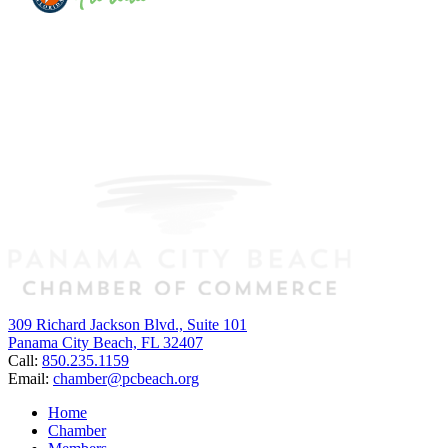
309 Richard Jackson Blvd., Suite 101
Panama City Beach, FL 32407
Call:
850.235.1159
Email:
chamber@pcbeach.org
Home
Chamber