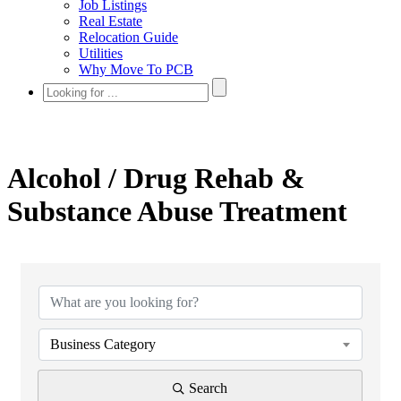
Job Listings
Real Estate
Relocation Guide
Utilities
Why Move To PCB
Alcohol / Drug Rehab &
Substance Abuse Treatment
{Directory Results}
Business Category
Search