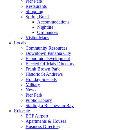
Pier Park
Restaurants
Shopping
Spring Break
Accommodations
Nightlife
Ordinances
Visitor Maps
Locals
Community Resources
Downtown Panama City
Economic Development
Elected Officials Directory
Frank Brown Park
Historic St Andrews
Holiday Specials
Military
News
Pier Park
Public Library
Starting a Business in Bay
Relocate
ECP Airport
Apartments & Houses
Business Directory