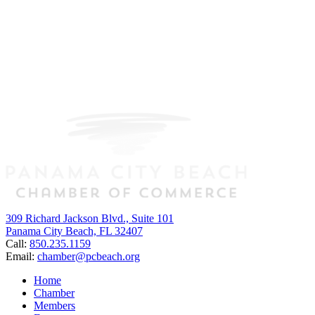
309 Richard Jackson Blvd., Suite 101
Panama City Beach, FL 32407
Call:
850.235.1159
Email:
chamber@pcbeach.org
Home
Chamber
Members