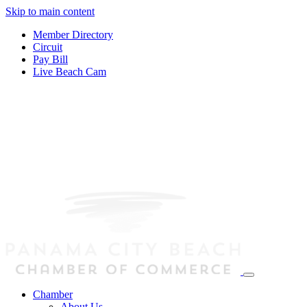
Skip to main content
Member Directory
Circuit
Pay Bill
Live Beach Cam
Chamber
About Us