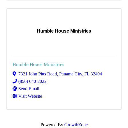
Humble House Ministries
Humble House Ministries
7321 John Pitts Road
,
Panama City
,
FL
32404
(850) 640-2022
Send Email
Visit Website
Powered By
GrowthZone