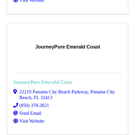
Visit Website
JourneyPure Emerald Coast
JourneyPure Emerald Coast
22219 Panama City Beach Parkway
,
Panama City
Beach
,
FL
32413
(850) 378-3021
Send Email
Visit Website