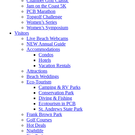
Chamber Golf Classic
Jam on the Coast 5K
PCB Marathon
Topgolf Challenge
Women’s Series
Women’s Symposium
Visitors
Live Beach Webcams
NEW Annual Guide
Accommodations
Condos
Hotels
Vacation Rentals
Attractions
Beach Weddings
Eco-Tourism
Camping & RV Parks
Conservation Park
Diving & Fishing
Ecotourism in PCB
St. Andrews State Park
Frank Brown Park
Golf Courses
Hot Deals
Nightlife