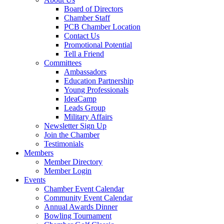
Board of Directors
Chamber Staff
PCB Chamber Location
Contact Us
Promotional Potential
Tell a Friend
Committees
Ambassadors
Education Partnership
Young Professionals
IdeaCamp
Leads Group
Military Affairs
Newsletter Sign Up
Join the Chamber
Testimonials
Members
Member Directory
Member Login
Events
Chamber Event Calendar
Community Event Calendar
Annual Awards Dinner
Bowling Tournament