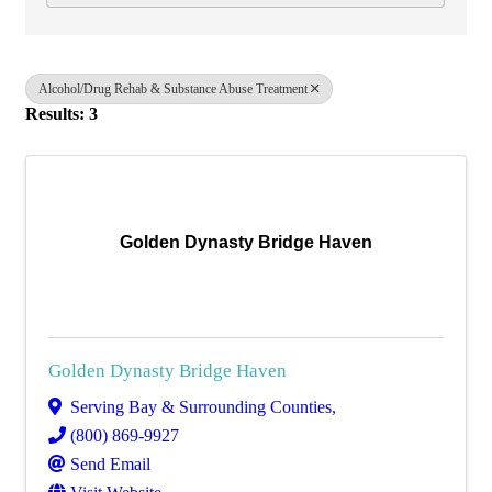
Alcohol/Drug Rehab & Substance Abuse Treatment
Results: 3
Golden Dynasty Bridge Haven
Golden Dynasty Bridge Haven
Serving Bay & Surrounding Counties
,
(800) 869-9927
Send Email