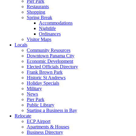
Pier Park
Restaurants
Shopping
Spring Break
Accommodations
Nightlife
Ordinances
Visitor Maps
Locals
Community Resources
Downtown Panama City
Economic Development
Elected Officials Directory
Frank Brown Park
Historic St Andrews
Holiday Specials
Military
News
Pier Park
Public Library
Starting a Business in Bay
Relocate
ECP Airport
Apartments & Houses
Business Directory