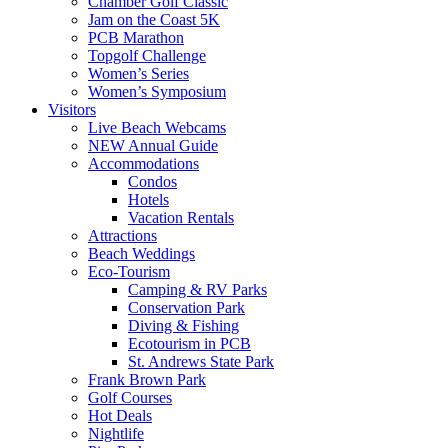
Chamber Golf Classic
Jam on the Coast 5K
PCB Marathon
Topgolf Challenge
Women’s Series
Women’s Symposium
Visitors
Live Beach Webcams
NEW Annual Guide
Accommodations
Condos
Hotels
Vacation Rentals
Attractions
Beach Weddings
Eco-Tourism
Camping & RV Parks
Conservation Park
Diving & Fishing
Ecotourism in PCB
St. Andrews State Park
Frank Brown Park
Golf Courses
Hot Deals
Nightlife