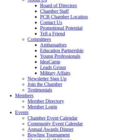
Board of Directors
Chamber Staff
PCB Chamber Location
Contact Us
Promotional Potential
Tell a Friend
Committees
Ambassadors
Education Partnership
Young Professionals
IdeaCamp
Leads Group
Military Affairs
Newsletter Sign Up
Join the Chamber
Testimonials
Members
Member Directory
Member Login
Events
Chamber Event Calendar
Community Event Calendar
Annual Awards Dinner
Bowling Tournament