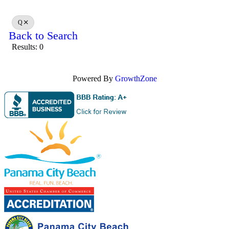
Q
Back to Search
Results: 0
Powered By
GrowthZone