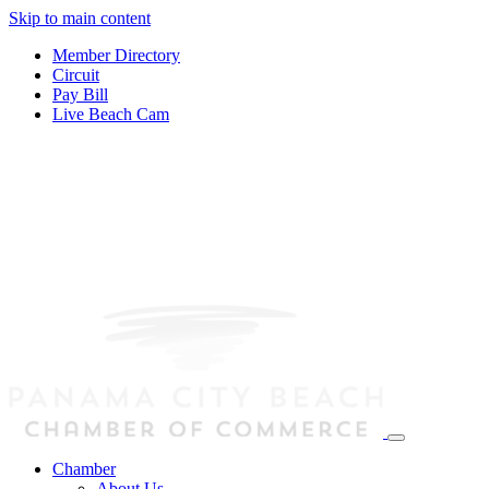
Skip to main content
Member Directory
Circuit
Pay Bill
Live Beach Cam
Chamber
About Us