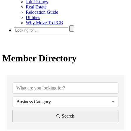
Job Listings
Real Estate
Relocation Guide
Utilities
Why Move To PCB
Member Directory
Business Category
Search