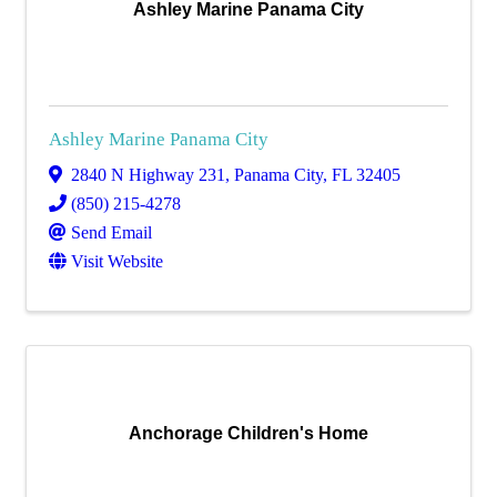
Ashley Marine Panama City
Ashley Marine Panama City
2840 N Highway 231
,
Panama City
,
FL
32405
(850) 215-4278
Send Email
Visit Website
Anchorage Children's Home