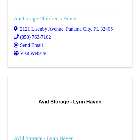
Anchorage Children's Home
2121 Lisenby Avenue
,
Panama City
,
FL
32405
(850) 763-7102
Send Email
Visit Website
Avid Storage - Lynn Haven
Avid Storage - Lynn Haven