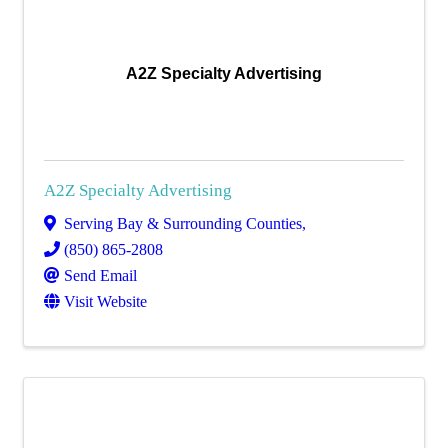
A2Z Specialty Advertising
A2Z Specialty Advertising
Serving Bay & Surrounding Counties
,
(850) 865-2808
Send Email
Visit Website