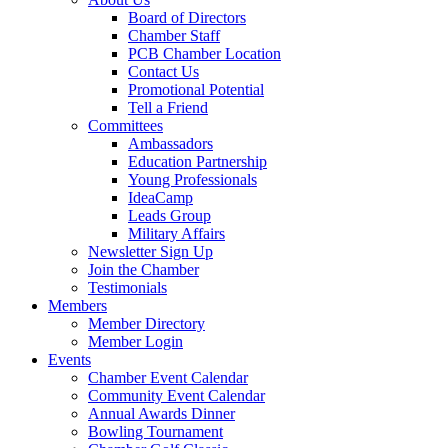
Board of Directors
Chamber Staff
PCB Chamber Location
Contact Us
Promotional Potential
Tell a Friend
Committees
Ambassadors
Education Partnership
Young Professionals
IdeaCamp
Leads Group
Military Affairs
Newsletter Sign Up
Join the Chamber
Testimonials
Members
Member Directory
Member Login
Events
Chamber Event Calendar
Community Event Calendar
Annual Awards Dinner
Bowling Tournament