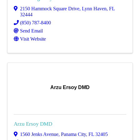
2150 Hammock Square Drive
,
Lynn Haven
,
FL
32444
(850) 787-8400
Send Email
Visit Website
Arzu Ersoy DMD
Arzu Ersoy DMD
1560 Jenks Avenue
,
Panama City
,
FL
32405