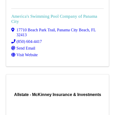
America's Swimming Pool Company of Panama
City
17710 Beach Park Trail
,
Panama City Beach
,
FL
32413
(850) 604-4417
Send Email
Visit Website
Allstate - McKinney Insurance & Investments