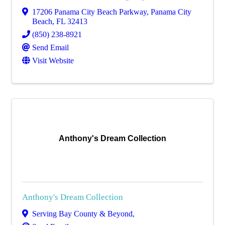
17206 Panama City Beach Parkway
,
Panama City
Beach
,
FL
32413
(850) 238-8921
Send Email
Visit Website
Anthony's Dream Collection
Anthony's Dream Collection
Serving Bay County & Beyond
,