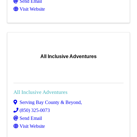
Send Email
Visit Website
All Inclusive Adventures
All Inclusive Adventures
Serving Bay County & Beyond
,
(850) 325-0073
Send Email
Visit Website