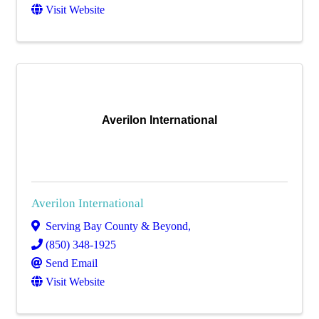
Visit Website
Averilon International
Averilon International
Serving Bay County & Beyond
,
(850) 348-1925
Send Email
Visit Website