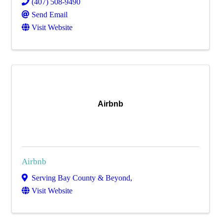
(407) 508-9490
Send Email
Visit Website
Airbnb
Airbnb
Serving Bay County & Beyond
,
Visit Website