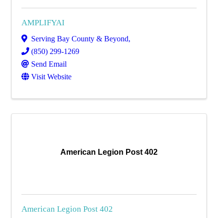
AMPLIFYAI
Serving Bay County & Beyond
,
(850) 299-1269
Send Email
Visit Website
American Legion Post 402
American Legion Post 402