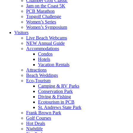
Chamber Golf Classic
Jam on the Coast 5K
PCB Marathon
Topgolf Challenge
Women’s Series
Women’s Symposium
Visitors
Live Beach Webcams
NEW Annual Guide
Accommodations
Condos
Hotels
Vacation Rentals
Attractions
Beach Weddings
Eco-Tourism
Camping & RV Parks
Conservation Park
Diving & Fishing
Ecotourism in PCB
St. Andrews State Park
Frank Brown Park
Golf Courses
Hot Deals
Nightlife