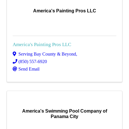
America's Painting Pros LLC
America's Painting Pros LLC
Serving Bay County & Beyond
,
(850) 557-6920
Send Email
America's Swimming Pool Company of
Panama City