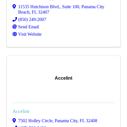
11535 Hutchison Blvd., Suite 100
,
Panama City
Beach
,
FL
32407
(850) 249-2007
Send Email
Visit Website
Accelint
Accelint
7502 Holley Circle
,
Panama City
,
FL
32408