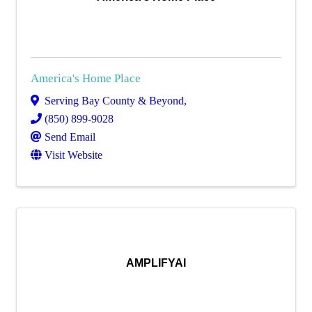
America's Home Place
Serving Bay County & Beyond
,
(850) 899-9028
Send Email
Visit Website
AMPLIFYAI