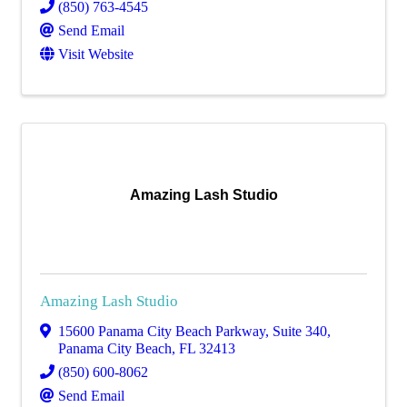
(850) 763-4545
Send Email
Visit Website
Amazing Lash Studio
Amazing Lash Studio
15600 Panama City Beach Parkway, Suite 340
,
Panama City Beach
,
FL
32413
(850) 600-8062
Send Email