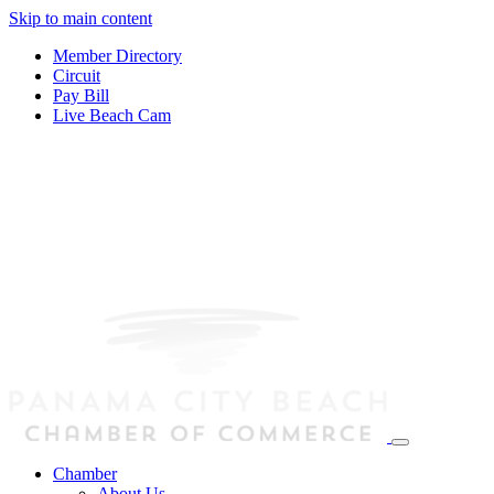
Skip to main content
Member Directory
Circuit
Pay Bill
Live Beach Cam
Chamber
About Us