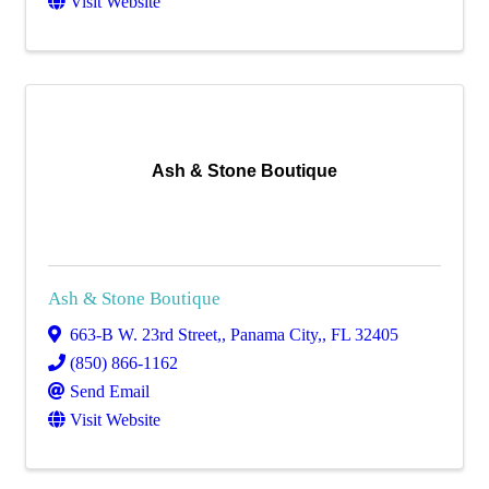
Visit Website
Ash & Stone Boutique
Ash & Stone Boutique
663-B W. 23rd Street,
,
Panama City,
,
FL
32405
(850) 866-1162
Send Email
Visit Website