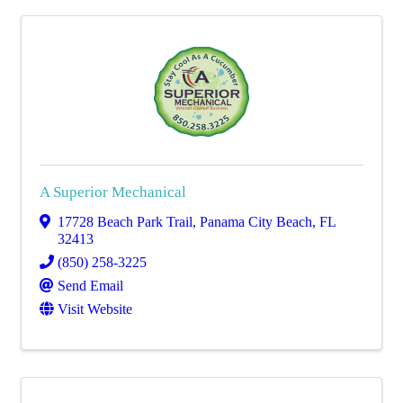
A Superior Mechanical
17728 Beach Park Trail
,
Panama City Beach
,
FL
32413
(850) 258-3225
Send Email
Visit Website