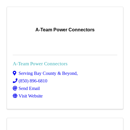
A-Team Power Connectors
A-Team Power Connectors
Serving Bay County & Beyond
,
(850) 896-6810
Send Email
Visit Website