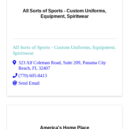
All Sorts of Sports - Custom Uniforms,
Equipment, Spiritwear
All Sorts of Sports - Custom Uniforms, Equipment,
Spiritwear
323 Alf Coleman Road, Suite 209
,
Panama City
Beach
,
FL
32407
(770) 605-8413
Send Email
America's Home Place