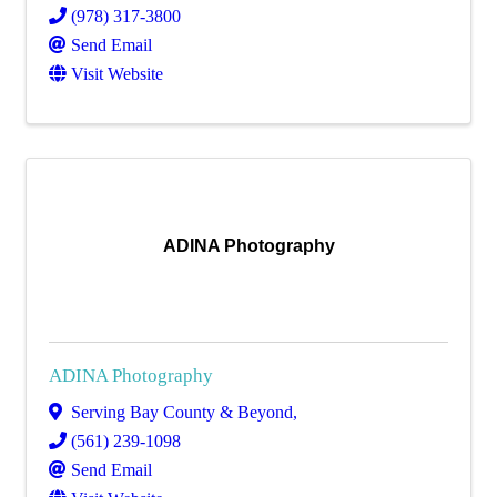
(978) 317-3800
Send Email
Visit Website
ADINA Photography
ADINA Photography
Serving Bay County & Beyond
,
(561) 239-1098
Send Email