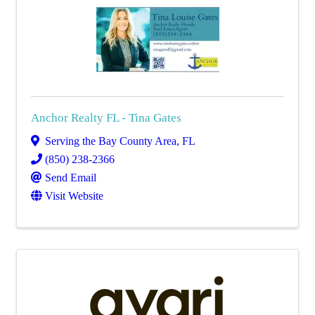
Anchor Realty FL - Tina Gates
Serving the Bay County Area
,
FL
(850) 238-2366
Send Email
Visit Website