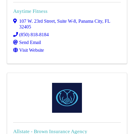
Anytime Fitness
107 W. 23rd Street
,
Suite W-8
,
Panama City
,
FL
32405
(850) 818-8184
Send Email
Visit Website
Allstate - Brown Insurance Agency