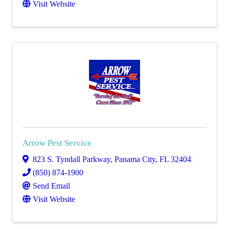
Visit Website
Arrow Pest Service
823 S. Tyndall Parkway
,
Panama City
,
FL
32404
(850) 874-1900
Send Email
Visit Website