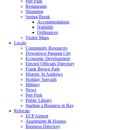
Pier Park
Restaurants
Shopping
Spring Break
Accommodations
Nightlife
Ordinances
Visitor Maps
Locals
Community Resources
Downtown Panama City
Economic Development
Elected Officials Directory
Frank Brown Park
Historic St Andrews
Holiday Specials
Military
News
Pier Park
Public Library
Starting a Business in Bay
Relocate
ECP Airport
Apartments & Houses
Business Directory