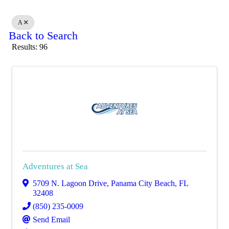
A
Back to Search
Results: 96
Adventures at Sea
5709 N. Lagoon Drive
,
Panama City Beach
,
FL
32408
(850) 235-0009
Send Email