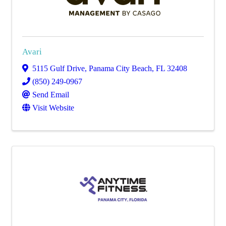
Avari
5115 Gulf Drive
,
Panama City Beach
,
FL
32408
(850) 249-0967
Send Email
Visit Website