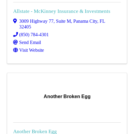
Allstate - McKinney Insurance & Investments
3009 Highway 77, Suite M
,
Panama City
,
FL
32405
(850) 784-4301
Send Email
Visit Website
Another Broken Egg
Another Broken Egg