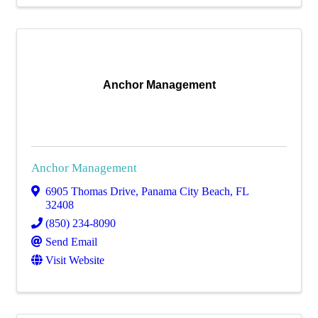
Anchor Management
Anchor Management
6905 Thomas Drive
,
Panama City Beach
,
FL
32408
(850) 234-8090
Send Email
Visit Website