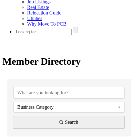
Job Listings
Real Estate
Relocation Guide
Utilities
Why Move To PCB
Member Directory
Business Category
Search