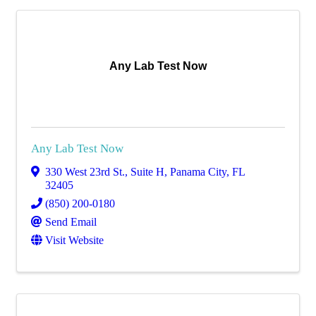
Any Lab Test Now
Any Lab Test Now
330 West 23rd St.
,
Suite H
,
Panama City
,
FL
32405
(850) 200-0180
Send Email
Visit Website