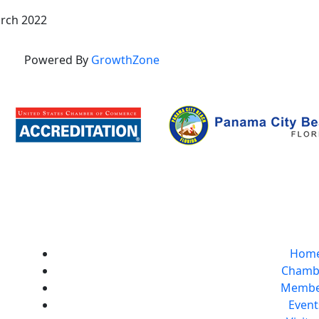
rch 2022
Powered By
GrowthZone
Hom
Chamb
Membe
Event