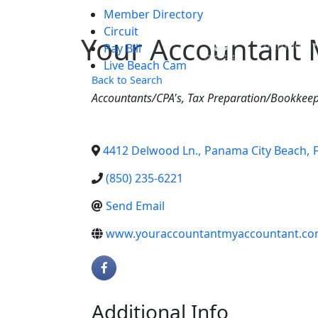
Member Directory
Skip to main content
Circuit
Your Accountant 
Chamber
Pay Bill
Live Beach Cam
Back to Search
Categories
Accountants/CPA's
Tax Preparation/Bookkee
4412 Delwood Ln.
,
Panama City Beach
,
(850) 235-6221
Send Email
www.youraccountantmyaccountant.c
Additional Info