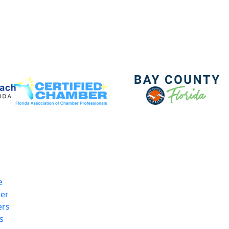
e
er
rs
s