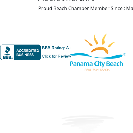
Proud Beach Chamber Member Since : Ma