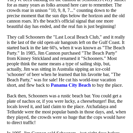
for as many years as folks around here care to remember. The
crowds roar in unison "10, 9, 8, 7..." counting down to the
precise moment that the sun dips below the horizon and the old
cannon roars. It's the beach's official signal that one more
beautiful day has ended, and the real fun is just beginning!
They call Schooners the "Last Local Beach Club," and it really
is the last of the old open-air hangouts left on the Gulf Coast. It
started back in the late 60's, when it was known as "The Beach
Party." In 1985, Jim Cannon purchased "The Beach Party"
from Kinney Strickland and renamed it "Schooners." Most
people think the name means a type of sailing ship, but,
actually, Jim was sitting in Australia sipping an ice-cold
'schooner' of beer when he learned that his favorite bar, "The
Beach Party," was for sale! He cut his world-tour vacation
short, and flew back to
Panama City Beach
to buy the place.
Back then, Schooners was a rustic beach bar. You could get a
plate of nachos or, if you were lucky, a cheeseburger! But, the
locals loved it, and laid claim to the place. Atchafalaya and
Telluride were the most popular bands in those days, and, when
they played, the crowds were so huge that the cops would have
to direct traffic!