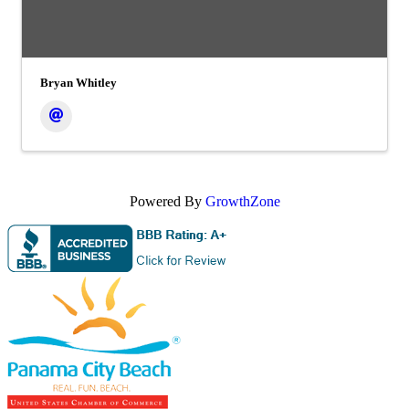
Bryan Whitley
Powered By
GrowthZone