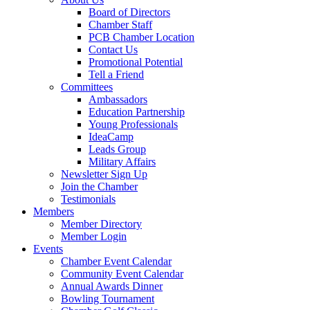
Board of Directors
Chamber Staff
PCB Chamber Location
Contact Us
Promotional Potential
Tell a Friend
Committees
Ambassadors
Education Partnership
Young Professionals
IdeaCamp
Leads Group
Military Affairs
Newsletter Sign Up
Join the Chamber
Testimonials
Members
Member Directory
Member Login
Events
Chamber Event Calendar
Community Event Calendar
Annual Awards Dinner
Bowling Tournament