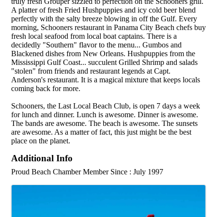
truly fresh Grouper sizzled to perfection on the Schooners grill.
A platter of fresh Fried Hushpuppies and icy cold beer blend
perfectly with the salty breeze blowing in off the Gulf. Every
morning, Schooners restaurant in Panama City Beach chefs buy
fresh local seafood from local boat captains. There is a
decidedly "Southern" flavor to the menu... Gumbos and
Blackened dishes from New Orleans. Hushpuppies from the
Mississippi Gulf Coast... succulent Grilled Shrimp and salads
"stolen" from friends and restaurant legends at Capt.
Anderson's restaurant. It is a magical mixture that keeps locals
coming back for more.
Schooners, the Last Local Beach Club, is open 7 days a week
for lunch and dinner. Lunch is awesome. Dinner is awesome.
The bands are awesome. The beach is awesome. The sunsets
are awesome. As a matter of fact, this just might be the best
place on the planet.
Additional Info
Proud Beach Chamber Member Since : July 1997
Images