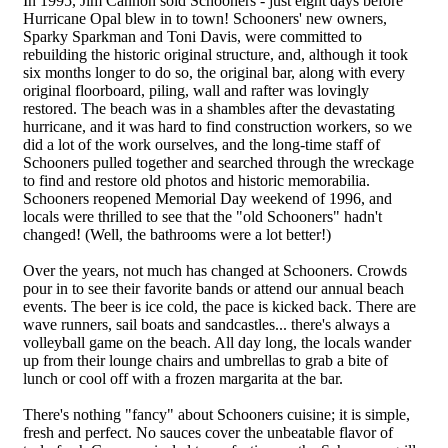
In 1995, Jim Cannon sold Schooners - just eight days before
Hurricane Opal blew in to town! Schooners' new owners,
Sparky Sparkman and Toni Davis, were committed to
rebuilding the historic original structure, and, although it took
six months longer to do so, the original bar, along with every
original floorboard, piling, wall and rafter was lovingly
restored. The beach was in a shambles after the devastating
hurricane, and it was hard to find construction workers, so we
did a lot of the work ourselves, and the long-time staff of
Schooners pulled together and searched through the wreckage
to find and restore old photos and historic memorabilia.
Schooners reopened Memorial Day weekend of 1996, and
locals were thrilled to see that the "old Schooners" hadn't
changed! (Well, the bathrooms were a lot better!)
Over the years, not much has changed at Schooners. Crowds
pour in to see their favorite bands or attend our annual beach
events. The beer is ice cold, the pace is kicked back. There are
wave runners, sail boats and sandcastles... there's always a
volleyball game on the beach. All day long, the locals wander
up from their lounge chairs and umbrellas to grab a bite of
lunch or cool off with a frozen margarita at the bar.
There's nothing "fancy" about Schooners cuisine; it is simple,
fresh and perfect. No sauces cover the unbeatable flavor of