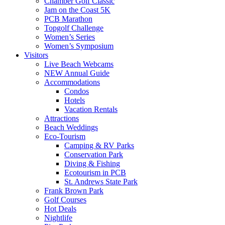
Chamber Golf Classic
Jam on the Coast 5K
PCB Marathon
Topgolf Challenge
Women’s Series
Women’s Symposium
Visitors
Live Beach Webcams
NEW Annual Guide
Accommodations
Condos
Hotels
Vacation Rentals
Attractions
Beach Weddings
Eco-Tourism
Camping & RV Parks
Conservation Park
Diving & Fishing
Ecotourism in PCB
St. Andrews State Park
Frank Brown Park
Golf Courses
Hot Deals
Nightlife