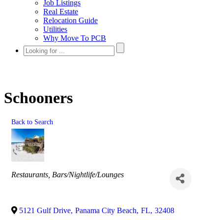
Job Listings
Real Estate
Relocation Guide
Utilities
Why Move To PCB
Schooners
Back to Search
Categories
Restaurants
Bars/Nightlife/Lounges
5121 Gulf Drive
,
Panama City Beach
,
FL
,
32408