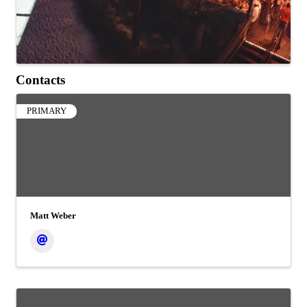
Contacts
PRIMARY
Matt Weber