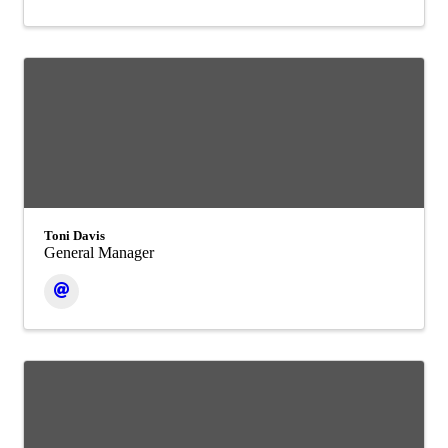
Toni Davis
General Manager