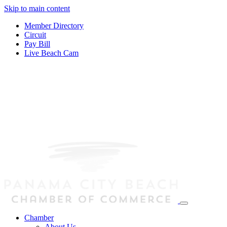
Skip to main content
Member Directory
Circuit
Pay Bill
Live Beach Cam
Chamber
About Us