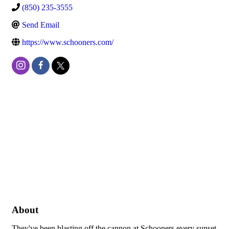
(850) 235-3555
Send Email
https://www.schooners.com/
About
They've been blasting off the cannon at Schooners every sunset