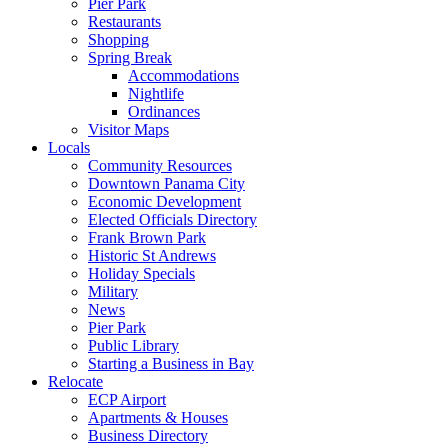
Pier Park
Restaurants
Shopping
Spring Break
Accommodations
Nightlife
Ordinances
Visitor Maps
Locals
Community Resources
Downtown Panama City
Economic Development
Elected Officials Directory
Frank Brown Park
Historic St Andrews
Holiday Specials
Military
News
Pier Park
Public Library
Starting a Business in Bay
Relocate
ECP Airport
Apartments & Houses
Business Directory