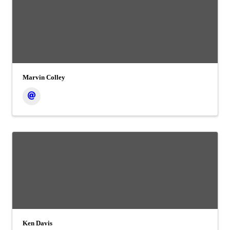
Marvin Colley
Ken Davis