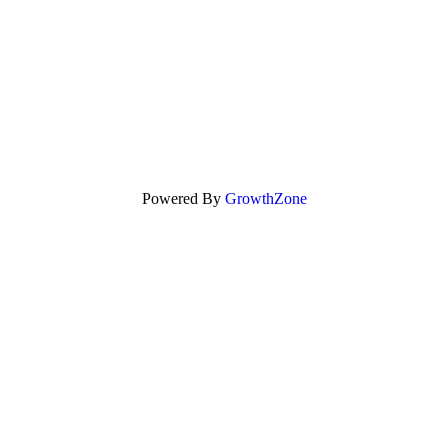
Powered By
GrowthZone