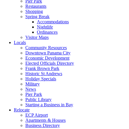
Pier Park
Restaurants
Shopping
Spring Break
Accommodations
Nightlife
Ordinances
Visitor Maps
Locals
Community Resources
Downtown Panama City
Economic Development
Elected Officials Directory
Frank Brown Park
Historic St Andrews
Holiday Specials
Military
News
Pier Park
Public Library
Starting a Business in Bay
Relocate
ECP Airport
Apartments & Houses
Business Directory