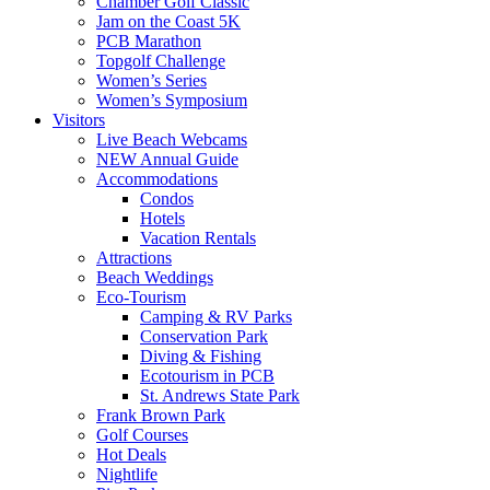
Chamber Golf Classic
Jam on the Coast 5K
PCB Marathon
Topgolf Challenge
Women’s Series
Women’s Symposium
Visitors
Live Beach Webcams
NEW Annual Guide
Accommodations
Condos
Hotels
Vacation Rentals
Attractions
Beach Weddings
Eco-Tourism
Camping & RV Parks
Conservation Park
Diving & Fishing
Ecotourism in PCB
St. Andrews State Park
Frank Brown Park
Golf Courses
Hot Deals
Nightlife