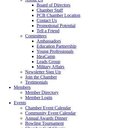
Board of Directors
Chamber Staff
PCB Chamber Location
Contact Us
Promotional Potential
Tell a Friend
Committees
Ambassadors
Education Partnership
Young Professionals
IdeaCamp
Leads Group
Military Affairs
Newsletter Sign Up
Join the Chamber
Testimonials
Members
Member Directory
Member Login
Events
Chamber Event Calendar
Community Event Calendar
Annual Awards Dinner
Bowling Tournament