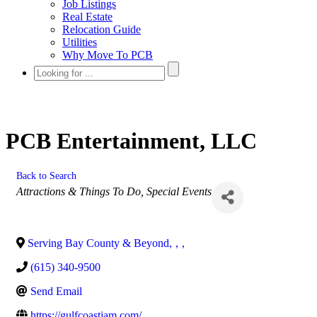
Job Listings
Real Estate
Relocation Guide
Utilities
Why Move To PCB
PCB Entertainment, LLC
Back to Search
Categories
Attractions & Things To Do
Special Events
Serving Bay County & Beyond
,
,
,
(615) 340-9500
Send Email
https://gulfcoastjam.com/