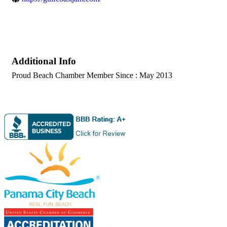
Additional Info
Proud Beach Chamber Member Since : May 2013