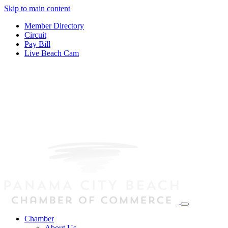
Skip to main content
Member Directory
Circuit
Pay Bill
Live Beach Cam
Chamber
About Us