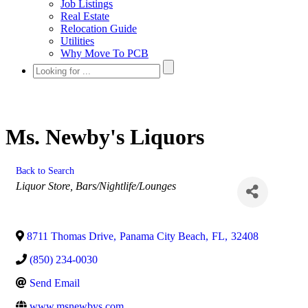
Job Listings
Real Estate
Relocation Guide
Utilities
Why Move To PCB
Ms. Newby's Liquors
Back to Search
Categories
Liquor Store
Bars/Nightlife/Lounges
8711 Thomas Drive
,
Panama City Beach
,
FL
,
32408
(850) 234-0030
Send Email
www.msnewbys.com