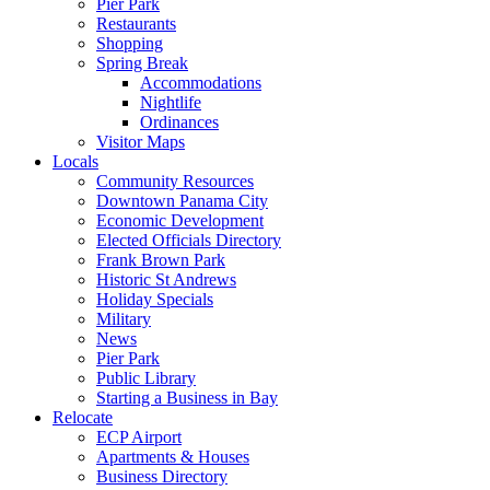
Pier Park
Restaurants
Shopping
Spring Break
Accommodations
Nightlife
Ordinances
Visitor Maps
Locals
Community Resources
Downtown Panama City
Economic Development
Elected Officials Directory
Frank Brown Park
Historic St Andrews
Holiday Specials
Military
News
Pier Park
Public Library
Starting a Business in Bay
Relocate
ECP Airport
Apartments & Houses
Business Directory