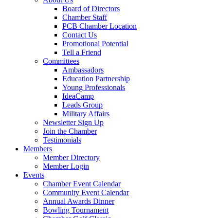
Board of Directors
Chamber Staff
PCB Chamber Location
Contact Us
Promotional Potential
Tell a Friend
Committees
Ambassadors
Education Partnership
Young Professionals
IdeaCamp
Leads Group
Military Affairs
Newsletter Sign Up
Join the Chamber
Testimonials
Members
Member Directory
Member Login
Events
Chamber Event Calendar
Community Event Calendar
Annual Awards Dinner
Bowling Tournament