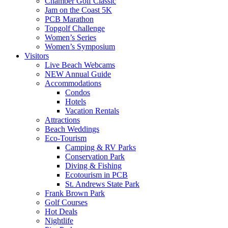
Chamber Golf Classic
Jam on the Coast 5K
PCB Marathon
Topgolf Challenge
Women’s Series
Women’s Symposium
Visitors
Live Beach Webcams
NEW Annual Guide
Accommodations
Condos
Hotels
Vacation Rentals
Attractions
Beach Weddings
Eco-Tourism
Camping & RV Parks
Conservation Park
Diving & Fishing
Ecotourism in PCB
St. Andrews State Park
Frank Brown Park
Golf Courses
Hot Deals
Nightlife