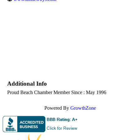
Additional Info
Proud Beach Chamber Member Since : May 1996
Powered By
GrowthZone