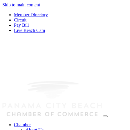
Skip to main content
Member Directory
Circuit
Pay Bill
Live Beach Cam
Chamber
About Us