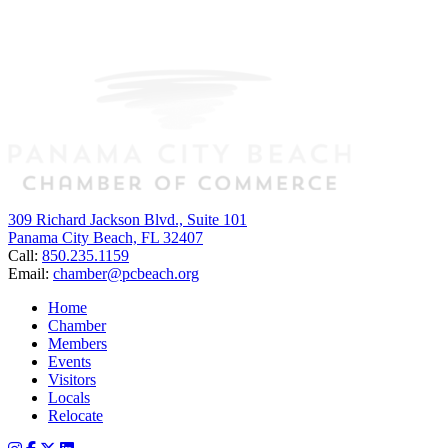
309 Richard Jackson Blvd., Suite 101
Panama City Beach, FL 32407
Call:
850.235.1159
Email:
chamber@pcbeach.org
Home
Chamber
Members
Events
Visitors
Locals
Relocate