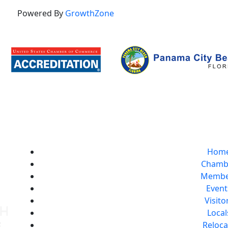
Powered By
GrowthZone
Hom
Chamb
Membe
Event
Visito
Local
Reloca