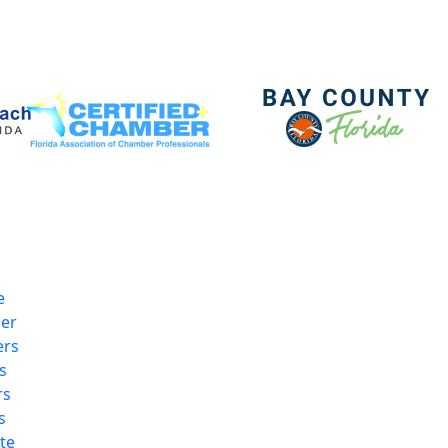
e
er
rs
s
rs
s
te