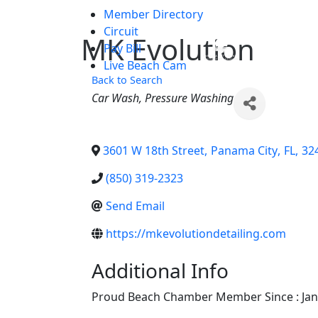
Member Directory
Skip to main content
Circuit
MK Evolution
Chamber
Pay Bill
Live Beach Cam
Back to Search
Categories
Car Wash
Pressure Washing
3601 W 18th Street
,
Panama City
,
FL
,
32
(850) 319-2323
Send Email
https://mkevolutiondetailing.com
Additional Info
Proud Beach Chamber Member Since : Jan