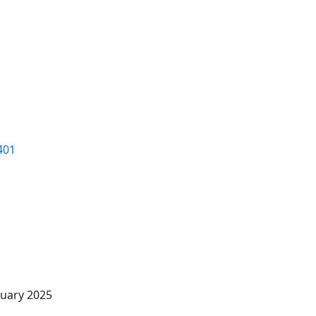
Members
Events
Visitors
Locals
Relocate
401
uary 2025