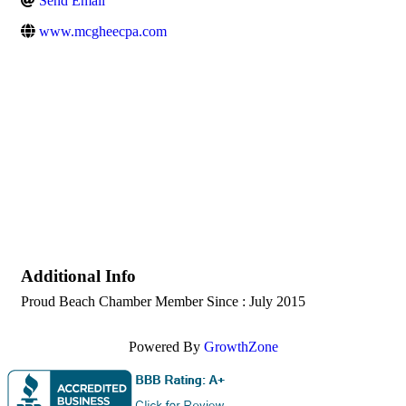
Send Email
www.mcgheecpa.com
Additional Info
Proud Beach Chamber Member Since : July 2015
Powered By
GrowthZone