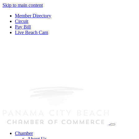
Skip to main content
Member Directory
Circuit
Pay Bill
Live Beach Cam
Chamber
About Us