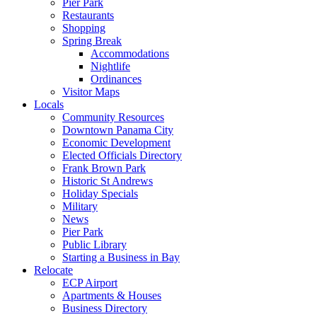
Pier Park
Restaurants
Shopping
Spring Break
Accommodations
Nightlife
Ordinances
Visitor Maps
Locals
Community Resources
Downtown Panama City
Economic Development
Elected Officials Directory
Frank Brown Park
Historic St Andrews
Holiday Specials
Military
News
Pier Park
Public Library
Starting a Business in Bay
Relocate
ECP Airport
Apartments & Houses
Business Directory