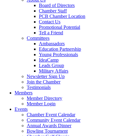
Board of Directors
Chamber Staff
PCB Chamber Location
Contact Us
Promotional Potential
Tell a Friend
Committees
Ambassadors
Education Partnership
Young Professionals
IdeaCamp
Leads Group
Military Affairs
Newsletter Sign Up
Join the Chamber
Testimonials
Members
Member Directory
Member Login
Events
Chamber Event Calendar
Community Event Calendar
Annual Awards Dinner
Bowling Tournament