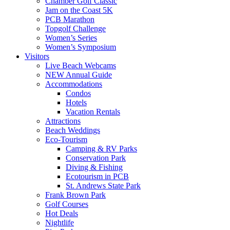
Chamber Golf Classic
Jam on the Coast 5K
PCB Marathon
Topgolf Challenge
Women’s Series
Women’s Symposium
Visitors
Live Beach Webcams
NEW Annual Guide
Accommodations
Condos
Hotels
Vacation Rentals
Attractions
Beach Weddings
Eco-Tourism
Camping & RV Parks
Conservation Park
Diving & Fishing
Ecotourism in PCB
St. Andrews State Park
Frank Brown Park
Golf Courses
Hot Deals
Nightlife