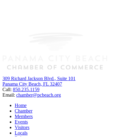
309 Richard Jackson Blvd., Suite 101
Panama City Beach, FL 32407
Call:
850.235.1159
Email:
chamber@pcbeach.org
Home
Chamber
Members
Events
Visitors
Locals