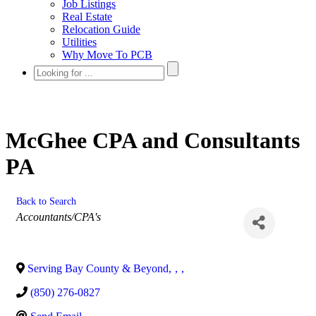
Job Listings
Real Estate
Relocation Guide
Utilities
Why Move To PCB
McGhee CPA and Consultants
PA
Back to Search
Categories
Accountants/CPA's
Serving Bay County & Beyond
,
,
,
(850) 276-0827