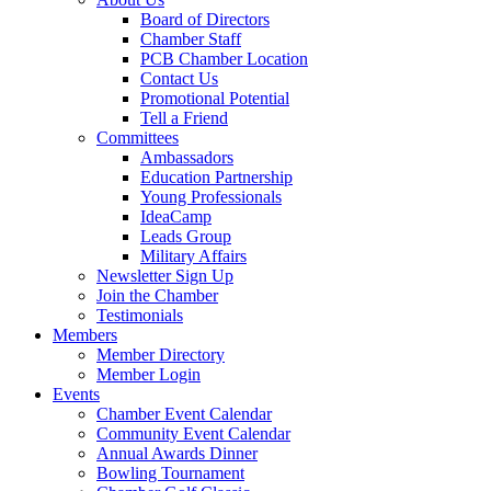
Board of Directors
Chamber Staff
PCB Chamber Location
Contact Us
Promotional Potential
Tell a Friend
Committees
Ambassadors
Education Partnership
Young Professionals
IdeaCamp
Leads Group
Military Affairs
Newsletter Sign Up
Join the Chamber
Testimonials
Members
Member Directory
Member Login
Events
Chamber Event Calendar
Community Event Calendar
Annual Awards Dinner
Bowling Tournament