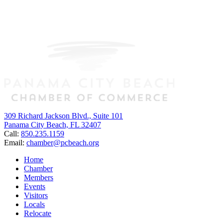
309 Richard Jackson Blvd., Suite 101
Panama City Beach, FL 32407
Call:
850.235.1159
Email:
chamber@pcbeach.org
Home
Chamber
Members
Events
Visitors
Locals
Relocate