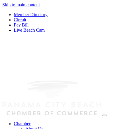
Skip to main content
Member Directory
Circuit
Pay Bill
Live Beach Cam
Chamber
About Us