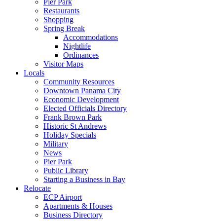
Pier Park
Restaurants
Shopping
Spring Break
Accommodations
Nightlife
Ordinances
Visitor Maps
Locals
Community Resources
Downtown Panama City
Economic Development
Elected Officials Directory
Frank Brown Park
Historic St Andrews
Holiday Specials
Military
News
Pier Park
Public Library
Starting a Business in Bay
Relocate
ECP Airport
Apartments & Houses
Business Directory