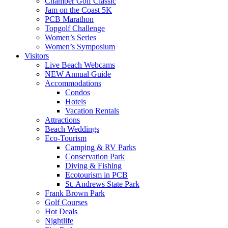
Chamber Golf Classic
Jam on the Coast 5K
PCB Marathon
Topgolf Challenge
Women’s Series
Women’s Symposium
Visitors
Live Beach Webcams
NEW Annual Guide
Accommodations
Condos
Hotels
Vacation Rentals
Attractions
Beach Weddings
Eco-Tourism
Camping & RV Parks
Conservation Park
Diving & Fishing
Ecotourism in PCB
St. Andrews State Park
Frank Brown Park
Golf Courses
Hot Deals
Nightlife