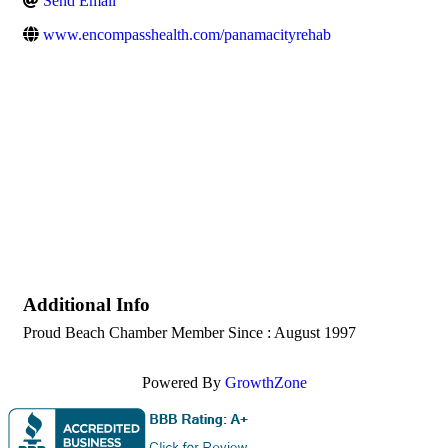
Send Email
www.encompasshealth.com/panamacityrehab
Additional Info
Proud Beach Chamber Member Since : August 1997
Powered By
GrowthZone