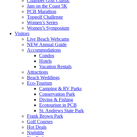
Chamber Golf Classic
Jam on the Coast 5K
PCB Marathon
Topgolf Challenge
Women’s Series
Women’s Symposium
Visitors
Live Beach Webcams
NEW Annual Guide
Accommodations
Condos
Hotels
Vacation Rentals
Attractions
Beach Weddings
Eco-Tourism
Camping & RV Parks
Conservation Park
Diving & Fishing
Ecotourism in PCB
St. Andrews State Park
Frank Brown Park
Golf Courses
Hot Deals
Nightlife