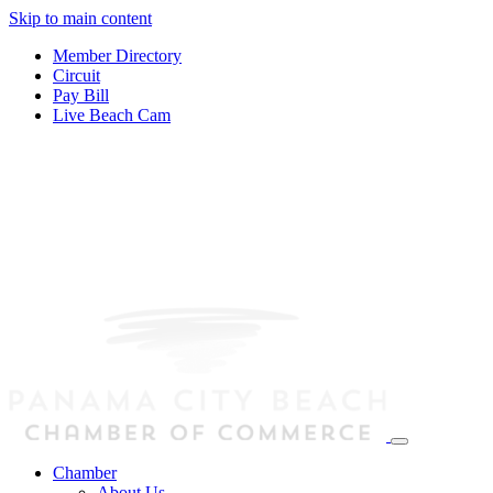
Skip to main content
Member Directory
Circuit
Pay Bill
Live Beach Cam
Chamber
About Us