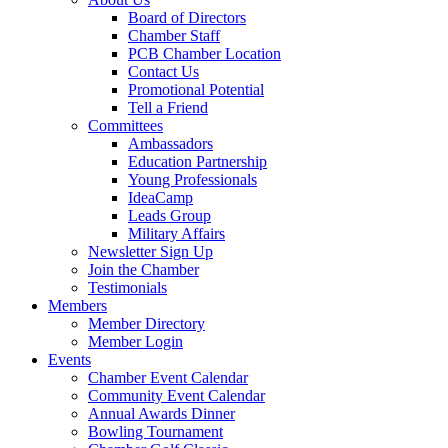
Board of Directors
Chamber Staff
PCB Chamber Location
Contact Us
Promotional Potential
Tell a Friend
Committees
Ambassadors
Education Partnership
Young Professionals
IdeaCamp
Leads Group
Military Affairs
Newsletter Sign Up
Join the Chamber
Testimonials
Members
Member Directory
Member Login
Events
Chamber Event Calendar
Community Event Calendar
Annual Awards Dinner
Bowling Tournament