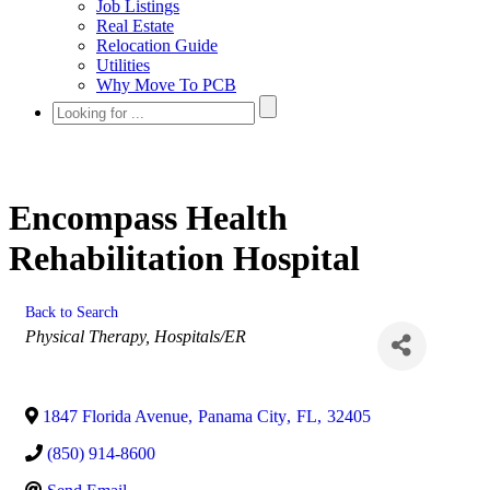
Job Listings
Real Estate
Relocation Guide
Utilities
Why Move To PCB
Encompass Health
Rehabilitation Hospital
Back to Search
Categories
Physical Therapy
Hospitals/ER
1847 Florida Avenue
,
Panama City
,
FL
,
32405
(850) 914-8600