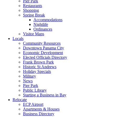
Pier Park
Restaurants
Shopping
Spring Break
Accommodations
Nightlife
Ordinances
Visitor Maps
Locals
Community Resources
Downtown Panama City
Economic Development
Elected Officials Directory
Frank Brown Park
Historic St Andrews
Holiday Specials
Military
News
Pier Park
Public Library
Starting a Business in Bay
Relocate
ECP Airport
Apartments & Houses
Business Directory