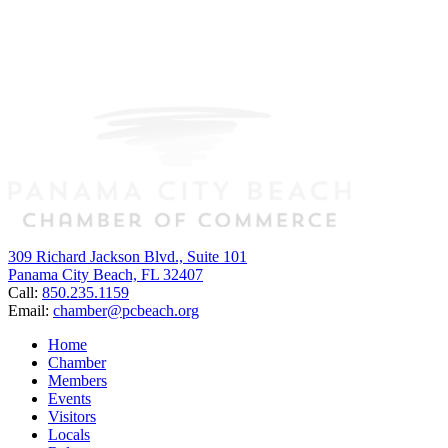
309 Richard Jackson Blvd., Suite 101
Panama City Beach, FL 32407
Call:
850.235.1159
Email:
chamber@pcbeach.org
Home
Chamber
Members
Events
Visitors
Locals