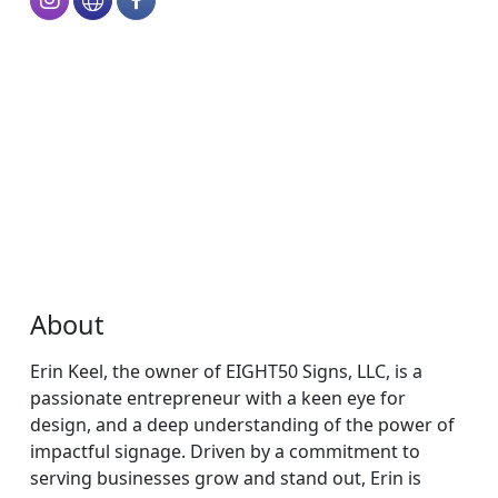
About
Erin Keel, the owner of EIGHT50 Signs, LLC, is a
passionate entrepreneur with a keen eye for
design, and a deep understanding of the power of
impactful signage. Driven by a commitment to
serving businesses grow and stand out, Erin is