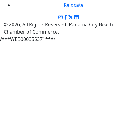
Relocate
© 2026, All Rights Reserved. Panama City Beach
Chamber of Commerce.
/***WEB000355371***/