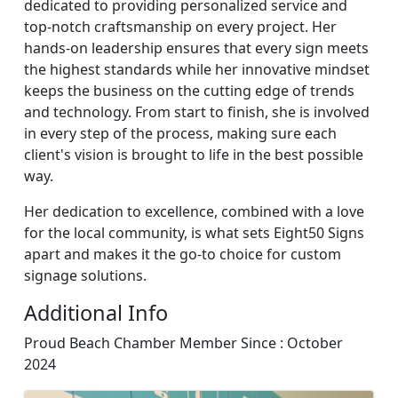
dedicated to providing personalized service and
top-notch craftsmanship on every project. Her
hands-on leadership ensures that every sign meets
the highest standards while her innovative mindset
keeps the business on the cutting edge of trends
and technology. From start to finish, she is involved
in every step of the process, making sure each
client's vision is brought to life in the best possible
way.
Her dedication to excellence, combined with a love
for the local community, is what sets Eight50 Signs
apart and makes it the go-to choice for custom
signage solutions.
Additional Info
Proud Beach Chamber Member Since : October
2024