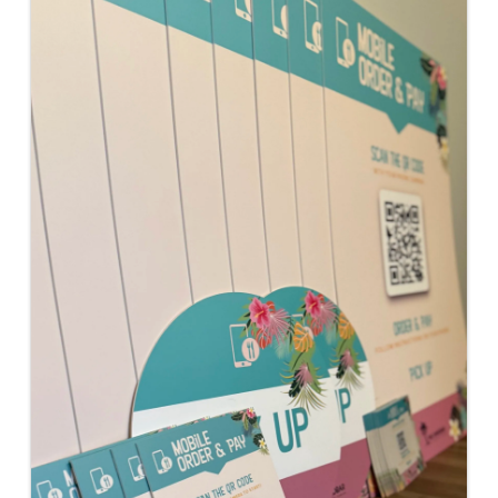
Images