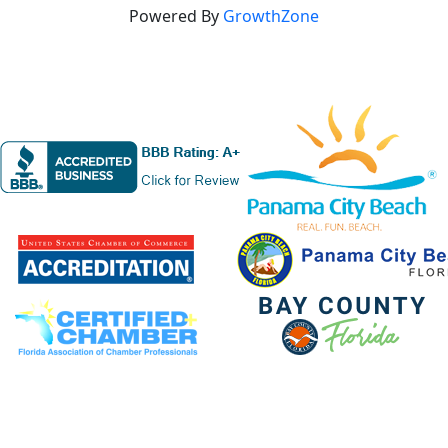
Powered By
GrowthZone