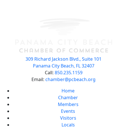
309 Richard Jackson Blvd., Suite 101
Panama City Beach, FL 32407
Call:
850.235.1159
Email:
chamber@pcbeach.org
Home
Chamber
Members
Events
Visitors
Locals