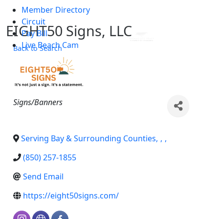
Member Directory
Skip to main content
Circuit
EIGHT50 Signs, LLC
Pay Bill
Live Beach Cam
Back to Search
Categories
Signs/Banners
Serving Bay & Surrounding Counties
,
,
,
(850) 257-1855
Send Email
https://eight50signs.com/