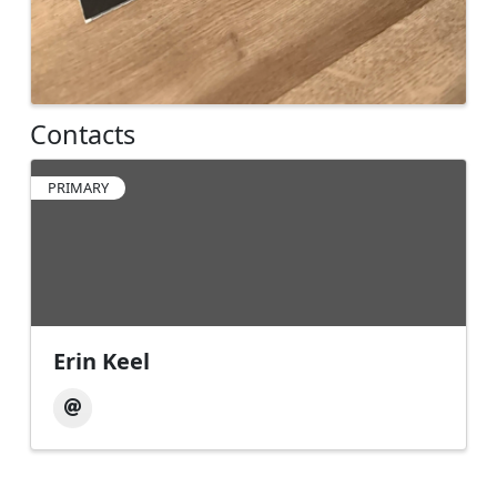
Contacts
PRIMARY
Erin Keel