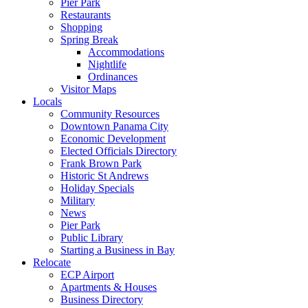
Pier Park
Restaurants
Shopping
Spring Break
Accommodations
Nightlife
Ordinances
Visitor Maps
Locals
Community Resources
Downtown Panama City
Economic Development
Elected Officials Directory
Frank Brown Park
Historic St Andrews
Holiday Specials
Military
News
Pier Park
Public Library
Starting a Business in Bay
Relocate
ECP Airport
Apartments & Houses
Business Directory