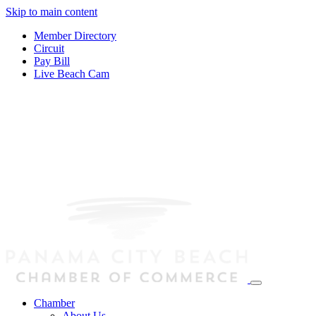
Skip to main content
Member Directory
Circuit
Pay Bill
Live Beach Cam
Chamber
About Us