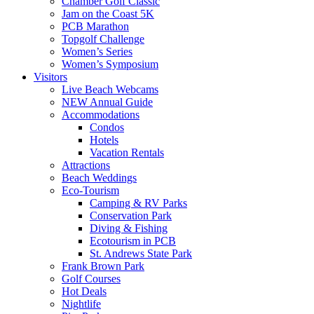
Chamber Golf Classic
Jam on the Coast 5K
PCB Marathon
Topgolf Challenge
Women’s Series
Women’s Symposium
Visitors
Live Beach Webcams
NEW Annual Guide
Accommodations
Condos
Hotels
Vacation Rentals
Attractions
Beach Weddings
Eco-Tourism
Camping & RV Parks
Conservation Park
Diving & Fishing
Ecotourism in PCB
St. Andrews State Park
Frank Brown Park
Golf Courses
Hot Deals
Nightlife