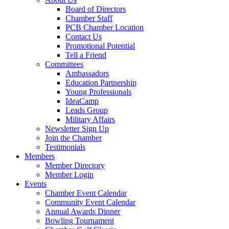
Board of Directors
Chamber Staff
PCB Chamber Location
Contact Us
Promotional Potential
Tell a Friend
Committees
Ambassadors
Education Partnership
Young Professionals
IdeaCamp
Leads Group
Military Affairs
Newsletter Sign Up
Join the Chamber
Testimonials
Members
Member Directory
Member Login
Events
Chamber Event Calendar
Community Event Calendar
Annual Awards Dinner
Bowling Tournament