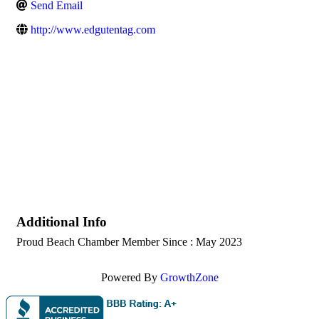
Send Email
http://www.edgutentag.com
Additional Info
Proud Beach Chamber Member Since : May 2023
Powered By
GrowthZone