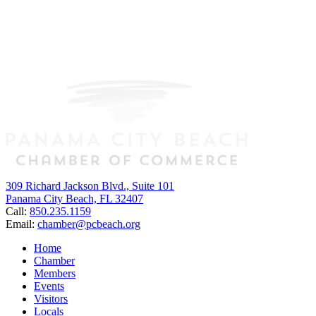
309 Richard Jackson Blvd., Suite 101
Panama City Beach, FL 32407
Call:
850.235.1159
Email:
chamber@pcbeach.org
Home
Chamber
Members
Events
Visitors
Locals