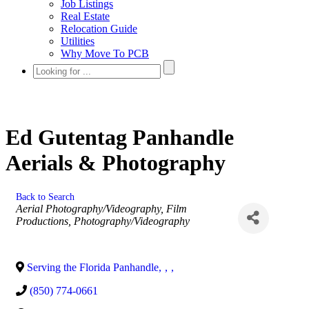
Job Listings
Real Estate
Relocation Guide
Utilities
Why Move To PCB
Ed Gutentag Panhandle
Aerials & Photography
Back to Search
Categories
Aerial Photography/Videography
Film
Productions
Photography/Videography
Serving the Florida Panhandle
,
,
,
(850) 774-0661