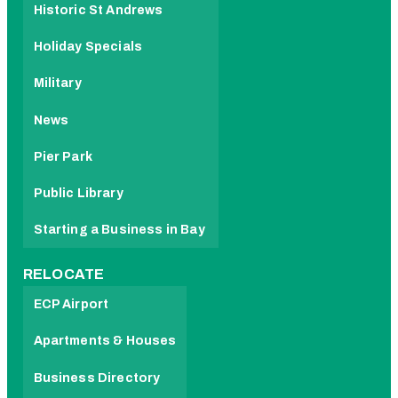
Historic St Andrews
Holiday Specials
Military
News
Pier Park
Public Library
Starting a Business in Bay
RELOCATE
ECP Airport
Apartments & Houses
Business Directory