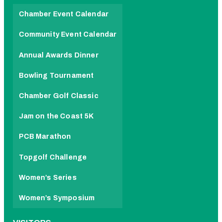
Chamber Event Calendar
Community Event Calendar
Annual Awards Dinner
Bowling Tournament
Chamber Golf Classic
Jam on the Coast 5K
PCB Marathon
Topgolf Challenge
Women’s Series
Women’s Symposium