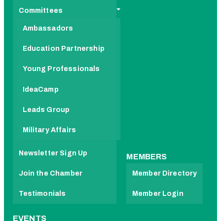
Committees
Ambassadors
Education Partnership
Young Professionals
IdeaCamp
Leads Group
Military Affairs
Newsletter Sign Up
MEMBERS
Join the Chamber
Member Directory
Testimonials
Member Login
EVENTS