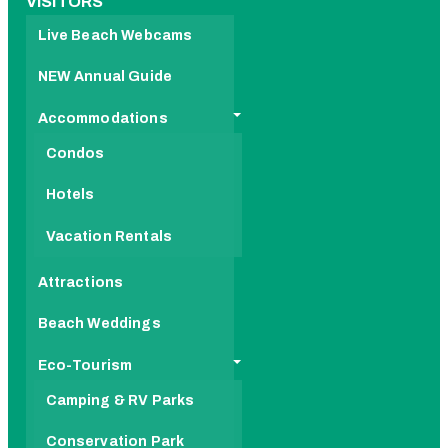
VISITORS
Live Beach Webcams
NEW Annual Guide
Accommodations
Condos
Hotels
Vacation Rentals
Attractions
Beach Weddings
Eco-Tourism
Camping & RV Parks
Conservation Park