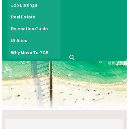
Job Listings
Real Estate
Relocation Guide
Utilities
Why Move To PCB