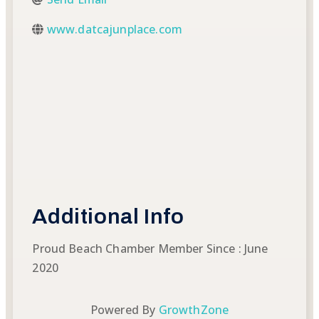
www.datcajunplace.com
Additional Info
Proud Beach Chamber Member Since : June
2020
Powered By
GrowthZone