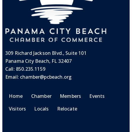
309 Richard Jackson Blvd., Suite 101
Panama City Beach, FL 32407
Call:
850.235.1159
Email:
chamber@pcbeach.org
Home
Chamber
Members
Events
Visitors
Locals
Relocate