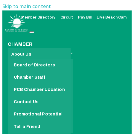
Skip to main content
Member Directory
Circuit
Pay Bill
Live Beach Cam
CHAMBER
About Us
Board of Directors
Chamber Staff
PCB Chamber Location
Contact Us
Promotional Potential
Tell a Friend