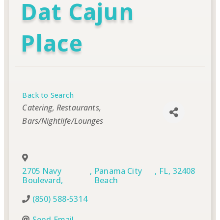
Dat Cajun
Place
Back to Search
Categories
Catering
Restaurants
Bars/Nightlife/Lounges
2705 Navy
,
Panama City
,
FL
,
32408
Boulevard,
Beach
(850) 588-5314
Send Email