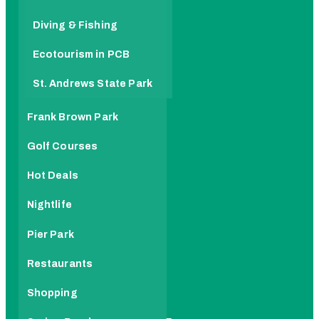
Diving & Fishing
Ecotourism in PCB
St. Andrews State Park
Frank Brown Park
Golf Courses
Hot Deals
Nightlife
Pier Park
Restaurants
Shopping