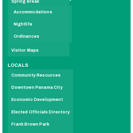
Spring Break
Accommodations
Nightlife
Ordinances
Visitor Maps
LOCALS
Community Resources
Downtown Panama City
Economic Development
Elected Officials Directory
Frank Brown Park