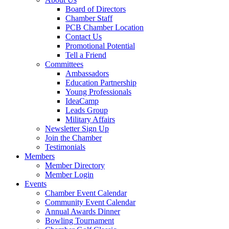
Board of Directors
Chamber Staff
PCB Chamber Location
Contact Us
Promotional Potential
Tell a Friend
Committees
Ambassadors
Education Partnership
Young Professionals
IdeaCamp
Leads Group
Military Affairs
Newsletter Sign Up
Join the Chamber
Testimonials
Members
Member Directory
Member Login
Events
Chamber Event Calendar
Community Event Calendar
Annual Awards Dinner
Bowling Tournament