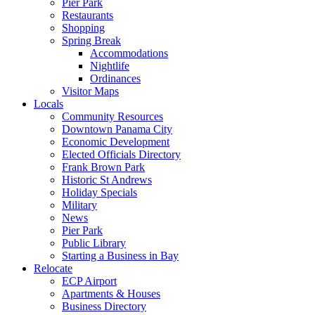
Pier Park
Restaurants
Shopping
Spring Break
Accommodations
Nightlife
Ordinances
Visitor Maps
Locals
Community Resources
Downtown Panama City
Economic Development
Elected Officials Directory
Frank Brown Park
Historic St Andrews
Holiday Specials
Military
News
Pier Park
Public Library
Starting a Business in Bay
Relocate
ECP Airport
Apartments & Houses
Business Directory