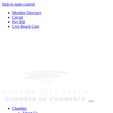
Skip to main content
Member Directory
Circuit
Pay Bill
Live Beach Cam
Chamber
About Us