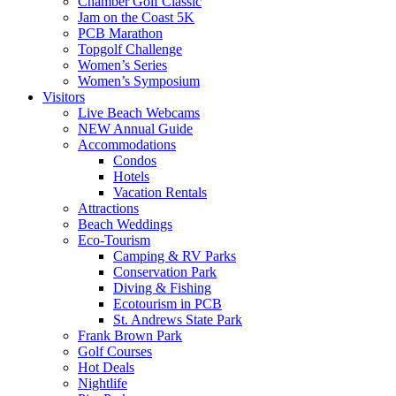
Chamber Golf Classic
Jam on the Coast 5K
PCB Marathon
Topgolf Challenge
Women’s Series
Women’s Symposium
Visitors
Live Beach Webcams
NEW Annual Guide
Accommodations
Condos
Hotels
Vacation Rentals
Attractions
Beach Weddings
Eco-Tourism
Camping & RV Parks
Conservation Park
Diving & Fishing
Ecotourism in PCB
St. Andrews State Park
Frank Brown Park
Golf Courses
Hot Deals
Nightlife