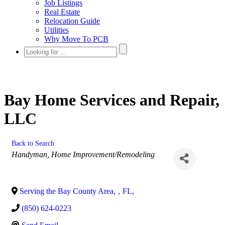
Job Listings
Real Estate
Relocation Guide
Utilities
Why Move To PCB
Bay Home Services and Repair,
LLC
Back to Search
Categories
Handyman
Home Improvement/Remodeling
Serving the Bay County Area
,
,
FL
,
(850) 624-0223