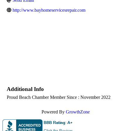
Send Email
http://www.bayhomeservicesrepair.com
Additional Info
Proud Beach Chamber Member Since : November 2022
Powered By
GrowthZone