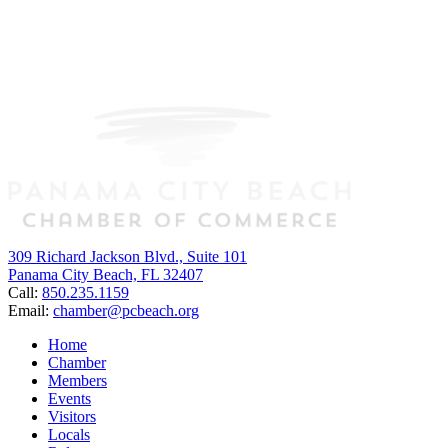
309 Richard Jackson Blvd., Suite 101
Panama City Beach, FL 32407
Call:
850.235.1159
Email:
chamber@pcbeach.org
Home
Chamber
Members
Events
Visitors
Locals