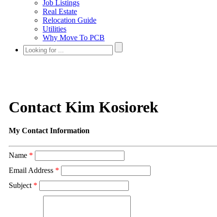
Job Listings
Real Estate
Relocation Guide
Utilities
Why Move To PCB
Contact Kim Kosiorek
My Contact Information
Name
*
Email Address
*
Subject
*