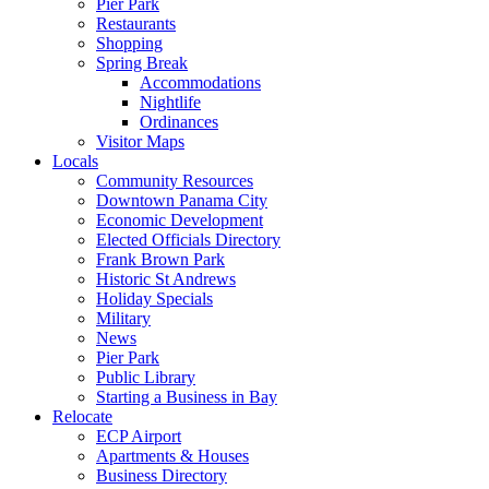
Pier Park
Restaurants
Shopping
Spring Break
Accommodations
Nightlife
Ordinances
Visitor Maps
Locals
Community Resources
Downtown Panama City
Economic Development
Elected Officials Directory
Frank Brown Park
Historic St Andrews
Holiday Specials
Military
News
Pier Park
Public Library
Starting a Business in Bay
Relocate
ECP Airport
Apartments & Houses
Business Directory