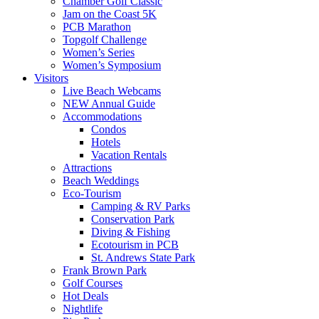
Chamber Golf Classic
Jam on the Coast 5K
PCB Marathon
Topgolf Challenge
Women’s Series
Women’s Symposium
Visitors
Live Beach Webcams
NEW Annual Guide
Accommodations
Condos
Hotels
Vacation Rentals
Attractions
Beach Weddings
Eco-Tourism
Camping & RV Parks
Conservation Park
Diving & Fishing
Ecotourism in PCB
St. Andrews State Park
Frank Brown Park
Golf Courses
Hot Deals
Nightlife