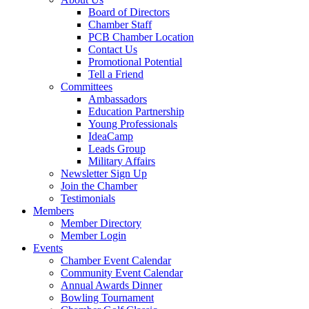
Board of Directors
Chamber Staff
PCB Chamber Location
Contact Us
Promotional Potential
Tell a Friend
Committees
Ambassadors
Education Partnership
Young Professionals
IdeaCamp
Leads Group
Military Affairs
Newsletter Sign Up
Join the Chamber
Testimonials
Members
Member Directory
Member Login
Events
Chamber Event Calendar
Community Event Calendar
Annual Awards Dinner
Bowling Tournament