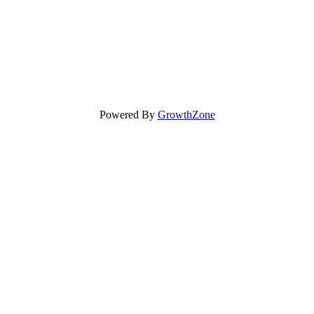
Powered By
GrowthZone