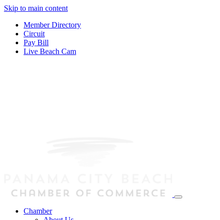
Skip to main content
Member Directory
Circuit
Pay Bill
Live Beach Cam
Chamber
About Us