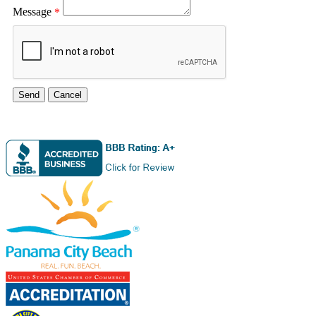
Message
*