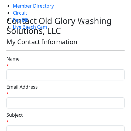
Member Directory
Skip to main content
Circuit
Contact Old Glory Washing
Pay Bill
Live Beach Cam
Solutions, LLC
My Contact Information
Name
*
Email Address
*
Subject
*