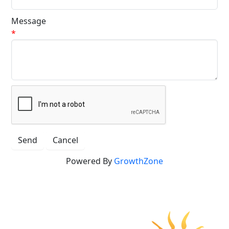
Message
*
Powered By
GrowthZone