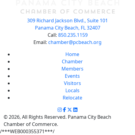
309 Richard Jackson Blvd., Suite 101
Panama City Beach, FL 32407
Call:
850.235.1159
Email:
chamber@pcbeach.org
Home
Chamber
Members
Events
Visitors
Locals
Relocate
© 2026, All Rights Reserved. Panama City Beach
Chamber of Commerce.
/***WEB000355371***/