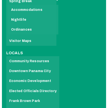
Spring Break
Accommodations
Nightlife
Ordinances
Visitor Maps
LOCALS
Community Resources
Downtown Panama City
Economic Development
Elected Officials Directory
Frank Brown Park