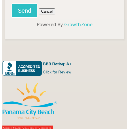
Powered By
GrowthZone