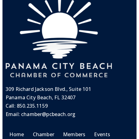
309 Richard Jackson Blvd., Suite 101
Panama City Beach, FL 32407
Call:
850.235.1159
Email:
chamber@pcbeach.org
Home
Chamber
Members
Events