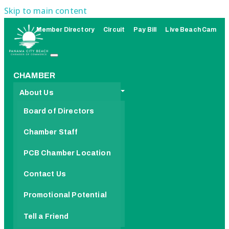
Skip to main content
Member Directory
Circuit
Pay Bill
Live Beach Cam
CHAMBER
About Us
Board of Directors
Chamber Staff
PCB Chamber Location
Contact Us
Promotional Potential
Tell a Friend