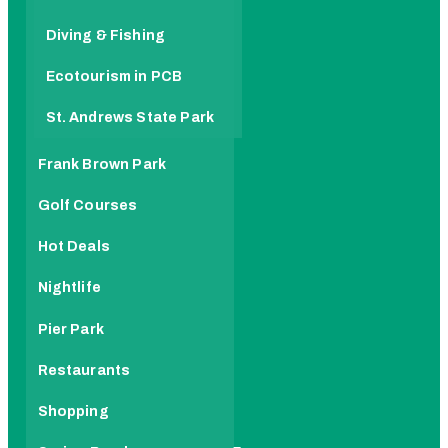
Diving & Fishing
Ecotourism in PCB
St. Andrews State Park
Frank Brown Park
Golf Courses
Hot Deals
Nightlife
Pier Park
Restaurants
Shopping