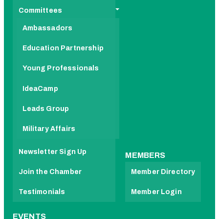
Committees
Ambassadors
Education Partnership
Young Professionals
IdeaCamp
Leads Group
Military Affairs
Newsletter Sign Up
MEMBERS
Join the Chamber
Member Directory
Testimonials
Member Login
EVENTS