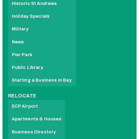
Historic St Andrews
Holiday Specials
Military
News
Pier Park
Public Library
Starting a Business in Bay
RELOCATE
ECP Airport
Apartments & Houses
Business Directory