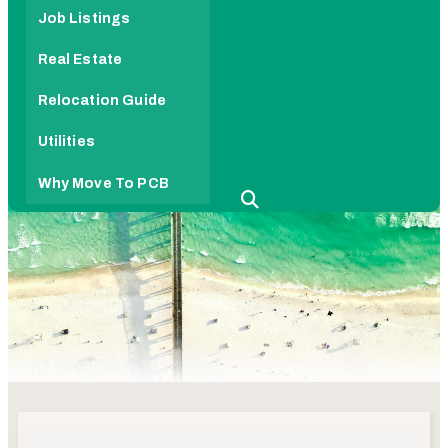
Job Listings
Real Estate
Relocation Guide
Utilities
Why Move To PCB