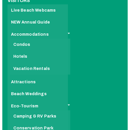
VISITORS
Live Beach Webcams
NEW Annual Guide
Accommodations
Condos
Hotels
Vacation Rentals
Attractions
Beach Weddings
Eco-Tourism
Camping & RV Parks
Conservation Park