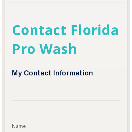
Contact Florida
Pro Wash
My Contact Information
Name