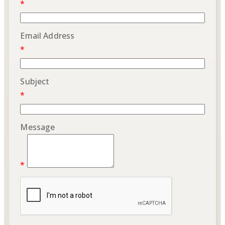
*
Email Address
*
Subject
*
Message
*