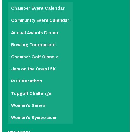
Chamber Event Calendar
Community Event Calendar
Annual Awards Dinner
Bowling Tournament
Chamber Golf Classic
Jam on the Coast 5K
PCB Marathon
Topgolf Challenge
Women’s Series
Women’s Symposium