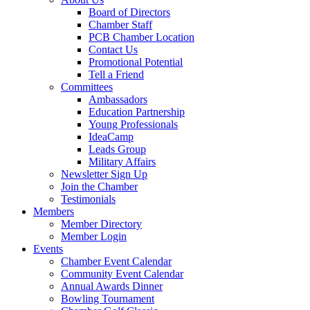
Board of Directors
Chamber Staff
PCB Chamber Location
Contact Us
Promotional Potential
Tell a Friend
Committees
Ambassadors
Education Partnership
Young Professionals
IdeaCamp
Leads Group
Military Affairs
Newsletter Sign Up
Join the Chamber
Testimonials
Members
Member Directory
Member Login
Events
Chamber Event Calendar
Community Event Calendar
Annual Awards Dinner
Bowling Tournament