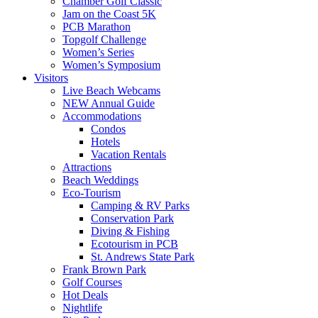
Chamber Golf Classic
Jam on the Coast 5K
PCB Marathon
Topgolf Challenge
Women’s Series
Women’s Symposium
Visitors
Live Beach Webcams
NEW Annual Guide
Accommodations
Condos
Hotels
Vacation Rentals
Attractions
Beach Weddings
Eco-Tourism
Camping & RV Parks
Conservation Park
Diving & Fishing
Ecotourism in PCB
St. Andrews State Park
Frank Brown Park
Golf Courses
Hot Deals
Nightlife