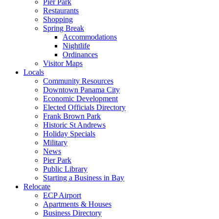
Pier Park
Restaurants
Shopping
Spring Break
Accommodations
Nightlife
Ordinances
Visitor Maps
Locals
Community Resources
Downtown Panama City
Economic Development
Elected Officials Directory
Frank Brown Park
Historic St Andrews
Holiday Specials
Military
News
Pier Park
Public Library
Starting a Business in Bay
Relocate
ECP Airport
Apartments & Houses
Business Directory