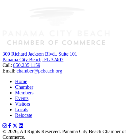
309 Richard Jackson Blvd., Suite 101
Panama City Beach, FL 32407
Call:
850.235.1159
Email:
chamber@pcbeach.org
Home
Chamber
Members
Events
Visitors
Locals
Relocate
© 2026, All Rights Reserved. Panama City Beach Chamber of
Commerce.