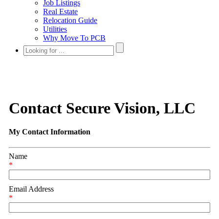
Job Listings
Real Estate
Relocation Guide
Utilities
Why Move To PCB
Contact Secure Vision, LLC
My Contact Information
Name
*
Email Address
*