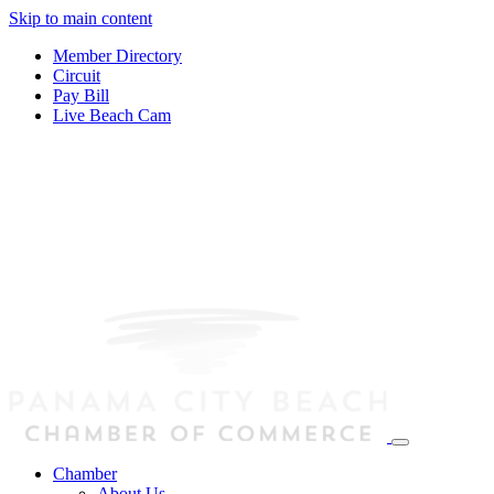
Skip to main content
Member Directory
Circuit
Pay Bill
Live Beach Cam
Chamber
About Us