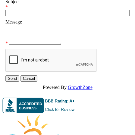
Subject
*
Message
*
Powered By
GrowthZone