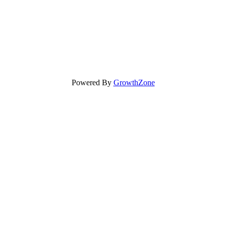
Powered By
GrowthZone