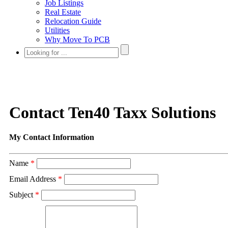
Job Listings
Real Estate
Relocation Guide
Utilities
Why Move To PCB
Contact Ten40 Taxx Solutions
My Contact Information
Name
*
Email Address
*
Subject
*