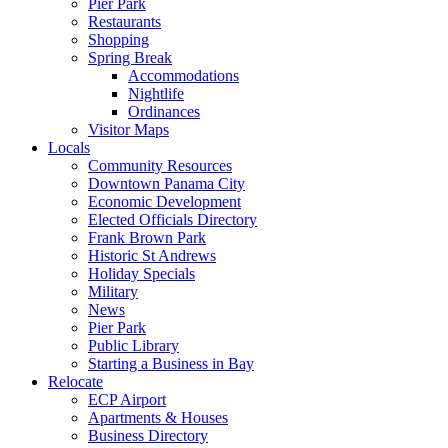
Pier Park
Restaurants
Shopping
Spring Break
Accommodations
Nightlife
Ordinances
Visitor Maps
Locals
Community Resources
Downtown Panama City
Economic Development
Elected Officials Directory
Frank Brown Park
Historic St Andrews
Holiday Specials
Military
News
Pier Park
Public Library
Starting a Business in Bay
Relocate
ECP Airport
Apartments & Houses
Business Directory