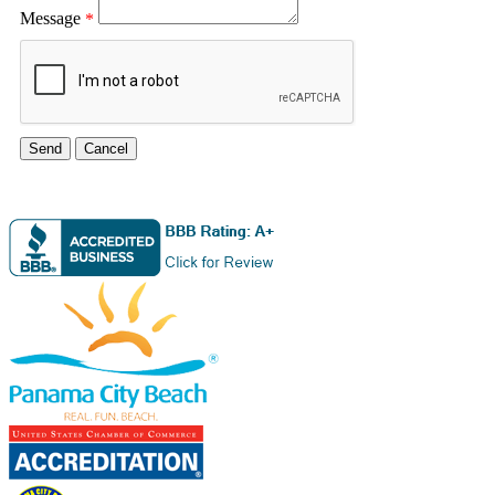
Message
*