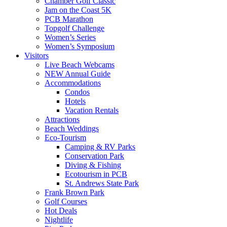
Chamber Golf Classic
Jam on the Coast 5K
PCB Marathon
Topgolf Challenge
Women’s Series
Women’s Symposium
Visitors
Live Beach Webcams
NEW Annual Guide
Accommodations
Condos
Hotels
Vacation Rentals
Attractions
Beach Weddings
Eco-Tourism
Camping & RV Parks
Conservation Park
Diving & Fishing
Ecotourism in PCB
St. Andrews State Park
Frank Brown Park
Golf Courses
Hot Deals
Nightlife