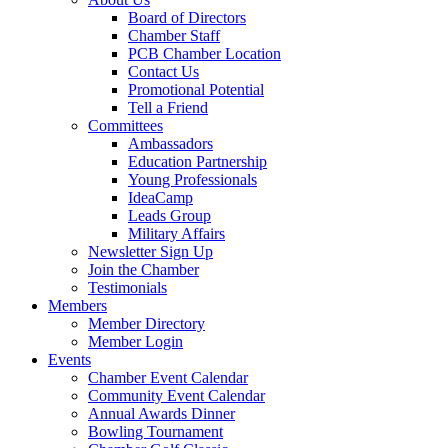
Board of Directors
Chamber Staff
PCB Chamber Location
Contact Us
Promotional Potential
Tell a Friend
Committees
Ambassadors
Education Partnership
Young Professionals
IdeaCamp
Leads Group
Military Affairs
Newsletter Sign Up
Join the Chamber
Testimonials
Members
Member Directory
Member Login
Events
Chamber Event Calendar
Community Event Calendar
Annual Awards Dinner
Bowling Tournament