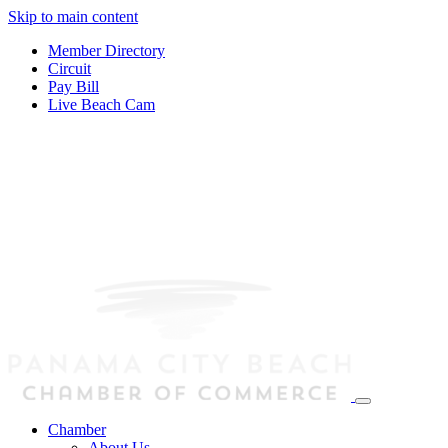
Skip to main content
Member Directory
Circuit
Pay Bill
Live Beach Cam
Chamber
About Us