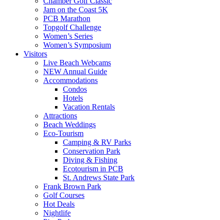
Chamber Golf Classic
Jam on the Coast 5K
PCB Marathon
Topgolf Challenge
Women’s Series
Women’s Symposium
Visitors
Live Beach Webcams
NEW Annual Guide
Accommodations
Condos
Hotels
Vacation Rentals
Attractions
Beach Weddings
Eco-Tourism
Camping & RV Parks
Conservation Park
Diving & Fishing
Ecotourism in PCB
St. Andrews State Park
Frank Brown Park
Golf Courses
Hot Deals
Nightlife