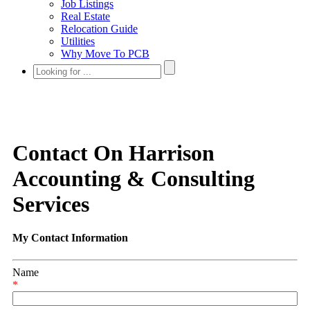
Job Listings
Real Estate
Relocation Guide
Utilities
Why Move To PCB
Contact On Harrison
Accounting & Consulting
Services
My Contact Information
Name
*