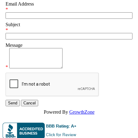
Email Address
*
Subject
*
Message
*
Powered By
GrowthZone