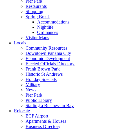
Pier Park
Restaurants
Shopping
Spring Break
Accommodations
Nightlife
Ordinances
Visitor Maps
Locals
Community Resources
Downtown Panama City
Economic Development
Elected Officials Directory
Frank Brown Park
Historic St Andrews
Holiday Specials
Military
News
Pier Park
Public Library
Starting a Business in Bay
Relocate
ECP Airport
Apartments & Houses
Business Directory