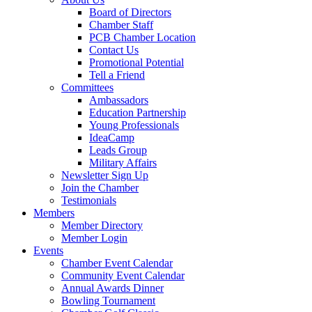
Board of Directors
Chamber Staff
PCB Chamber Location
Contact Us
Promotional Potential
Tell a Friend
Committees
Ambassadors
Education Partnership
Young Professionals
IdeaCamp
Leads Group
Military Affairs
Newsletter Sign Up
Join the Chamber
Testimonials
Members
Member Directory
Member Login
Events
Chamber Event Calendar
Community Event Calendar
Annual Awards Dinner
Bowling Tournament