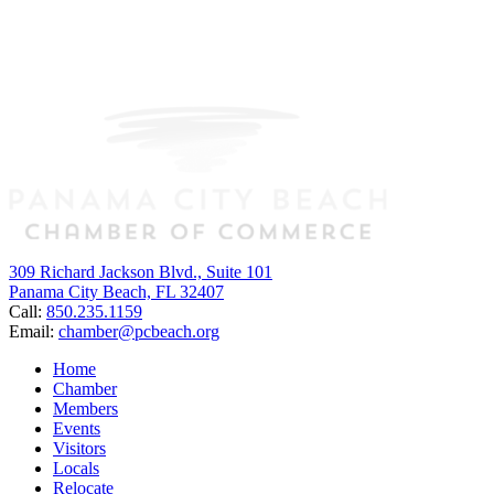
309 Richard Jackson Blvd., Suite 101
Panama City Beach, FL 32407
Call:
850.235.1159
Email:
chamber@pcbeach.org
Home
Chamber
Members
Events
Visitors
Locals
Relocate