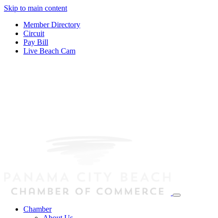
Skip to main content
Member Directory
Circuit
Pay Bill
Live Beach Cam
Chamber
About Us