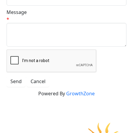
Message
*
Powered By
GrowthZone