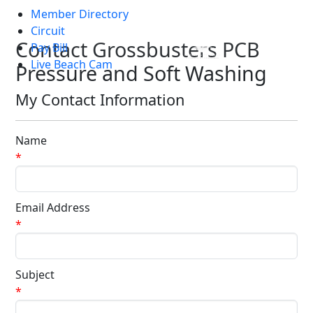
Member Directory
Skip to main content
Circuit
Contact Grossbusters PCB
Pay Bill
Live Beach Cam
Pressure and Soft Washing
My Contact Information
Name
*
Email Address
*
Subject
*