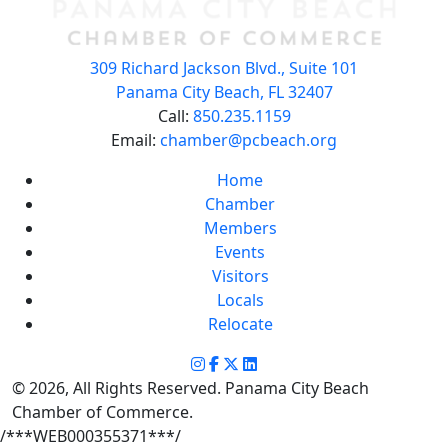
309 Richard Jackson Blvd., Suite 101
Panama City Beach, FL 32407
Call:
850.235.1159
Email:
chamber@pcbeach.org
Home
Chamber
Members
Events
Visitors
Locals
Relocate
© 2026, All Rights Reserved. Panama City Beach
Chamber of Commerce.
/***WEB000355371***/