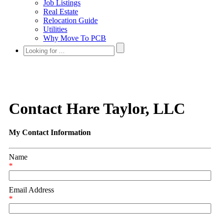
Job Listings
Real Estate
Relocation Guide
Utilities
Why Move To PCB
Contact Hare Taylor, LLC
My Contact Information
Name
*
Email Address
*