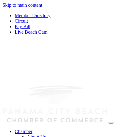
Skip to main content
Member Directory
Circuit
Pay Bill
Live Beach Cam
Chamber
About Us