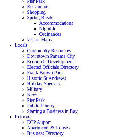
Pier Park
Restaurants
Shopping
Spring Break
Accommodations
Nightlife
Ordinances
Visitor Maps
Locals
Community Resources
Downtown Panama City
Economic Development
Elected Officials Directory
Frank Brown Park
Historic St Andrews
Holiday Specials
Military
News
Pier Park
Public Library
Starting a Business in Bay
Relocate
ECP Airport
Apartments & Houses
Business Directory