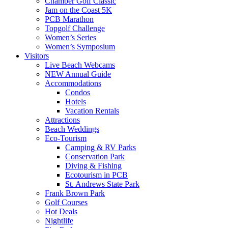
Chamber Golf Classic
Jam on the Coast 5K
PCB Marathon
Topgolf Challenge
Women’s Series
Women’s Symposium
Visitors
Live Beach Webcams
NEW Annual Guide
Accommodations
Condos
Hotels
Vacation Rentals
Attractions
Beach Weddings
Eco-Tourism
Camping & RV Parks
Conservation Park
Diving & Fishing
Ecotourism in PCB
St. Andrews State Park
Frank Brown Park
Golf Courses
Hot Deals
Nightlife