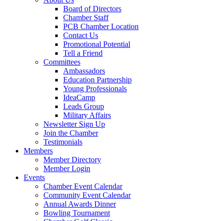
Board of Directors
Chamber Staff
PCB Chamber Location
Contact Us
Promotional Potential
Tell a Friend
Committees
Ambassadors
Education Partnership
Young Professionals
IdeaCamp
Leads Group
Military Affairs
Newsletter Sign Up
Join the Chamber
Testimonials
Members
Member Directory
Member Login
Events
Chamber Event Calendar
Community Event Calendar
Annual Awards Dinner
Bowling Tournament