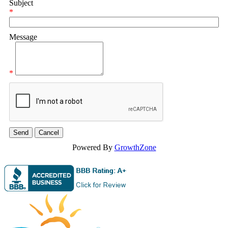
Subject
*
Message
*
Powered By
GrowthZone