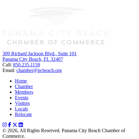
309 Richard Jackson Blvd., Suite 101
Panama City Beach, FL 32407
Call:
850.235.1159
Email:
chamber@pcbeach.org
Home
Chamber
Members
Events
Visitors
Locals
Relocate
© 2026, All Rights Reserved. Panama City Beach Chamber of
Commerce.