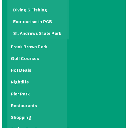
Diving & Fishing
Ecotourism in PCB
St. Andrews State Park
Frank Brown Park
Golf Courses
Hot Deals
Nightlife
Pier Park
Restaurants
Shopping