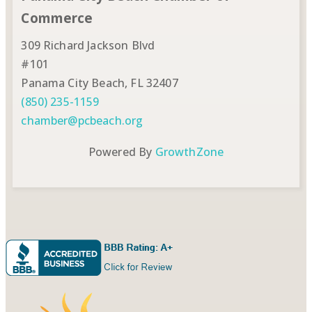
Commerce
309 Richard Jackson Blvd
#101
Panama City Beach, FL 32407
(850) 235-1159
chamber@pcbeach.org
Powered By
GrowthZone