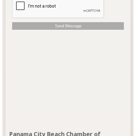
Send Message
Panama City Beach Chamber of