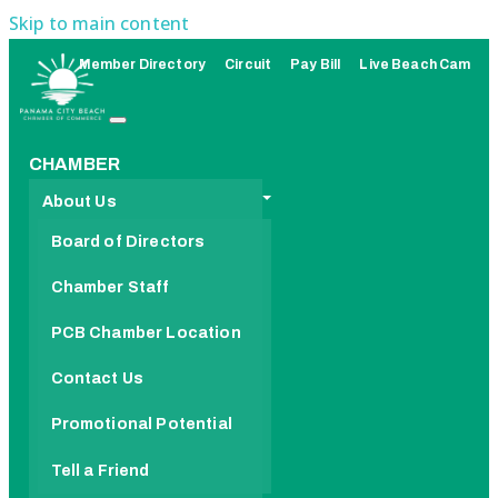
Skip to main content
Member Directory
Circuit
Pay Bill
Live Beach Cam
CHAMBER
About Us
Board of Directors
Chamber Staff
PCB Chamber Location
Contact Us
Promotional Potential
Tell a Friend