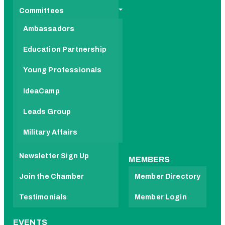
Committees
Ambassadors
Education Partnership
Young Professionals
IdeaCamp
Leads Group
Military Affairs
Newsletter Sign Up
MEMBERS
Join the Chamber
Member Directory
Testimonials
Member Login
EVENTS