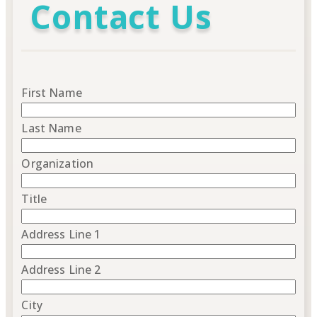
Contact Us
First Name
Last Name
Organization
Title
Address Line 1
Address Line 2
City