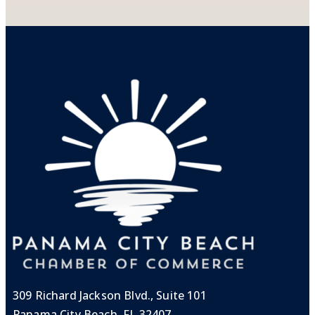
309 Richard Jackson Blvd., Suite 101
Panama City Beach, FL 32407