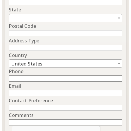
State
Postal Code
Address Type
Country
United States
Phone
Email
Contact Preference
Comments