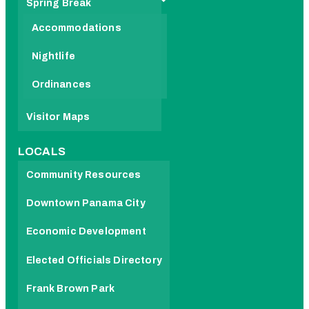
Spring Break
Accommodations
Nightlife
Ordinances
Visitor Maps
LOCALS
Community Resources
Downtown Panama City
Economic Development
Elected Officials Directory
Frank Brown Park