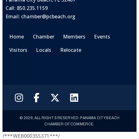
Call:
850.235.1159
Email:
chamber@pcbeach.org
Home
Chamber
Members
Events
Visitors
Locals
Relocate
© 2026, ALL RIGHTS RESERVED. PANAMA CITY BEACH
CHAMBER OF COMMERCE.
/***WEB000355371***/