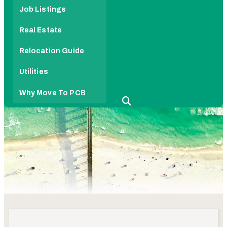
Job Listings
Real Estate
Relocation Guide
Utilities
Why Move To PCB