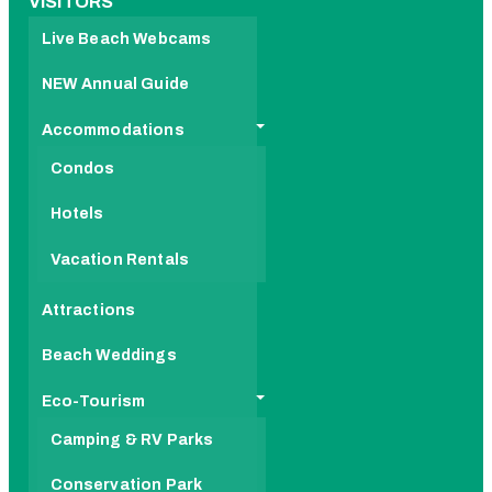
VISITORS
Live Beach Webcams
NEW Annual Guide
Accommodations
Condos
Hotels
Vacation Rentals
Attractions
Beach Weddings
Eco-Tourism
Camping & RV Parks
Conservation Park