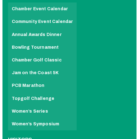
Chamber Event Calendar
Community Event Calendar
Annual Awards Dinner
Bowling Tournament
Chamber Golf Classic
Jam on the Coast 5K
PCB Marathon
Topgolf Challenge
Women’s Series
Women’s Symposium