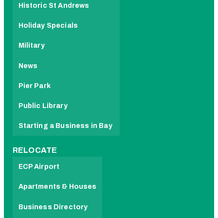
Historic St Andrews
Holiday Specials
Military
News
Pier Park
Public Library
Starting a Business in Bay
RELOCATE
ECP Airport
Apartments & Houses
Business Directory